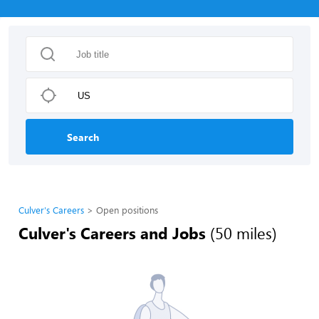
Search
Culver's Careers
Open positions
Culver's Careers and Jobs
(50 miles)