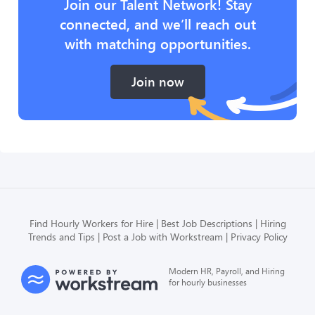
Join our Talent Network! Stay
connected, and we’ll reach out
with matching opportunities.
Join now
Find Hourly Workers for Hire
Best Job Descriptions
Hiring
Trends and Tips
Post a Job with Workstream
Privacy Policy
Modern HR, Payroll, and Hiring
for hourly businesses