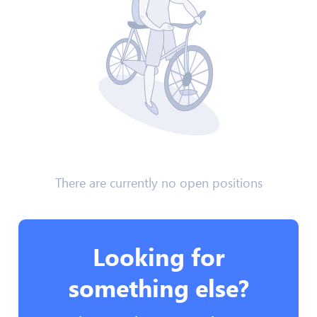
There are currently no open positions
Looking for
something else?