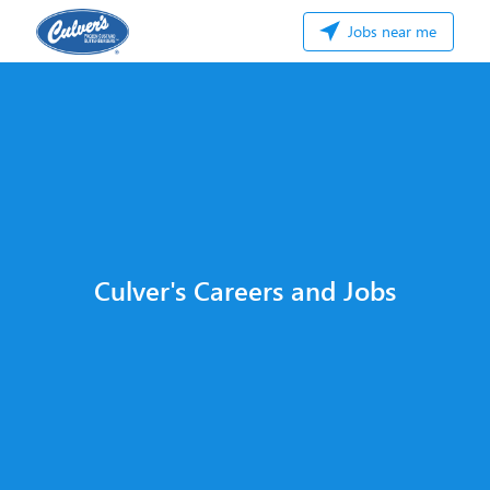
Jobs near me
Culver's Careers and Jobs