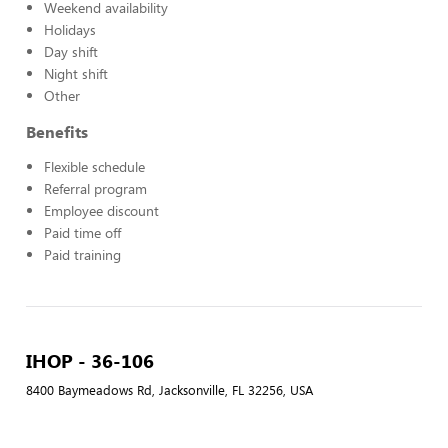
Weekend availability
Holidays
Day shift
Night shift
Other
Benefits
Flexible schedule
Referral program
Employee discount
Paid time off
Paid training
IHOP - 36-106
8400 Baymeadows Rd, Jacksonville, FL 32256, USA