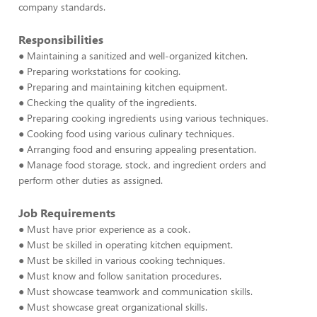
company standards.
Responsibilities
● Maintaining a sanitized and well-organized kitchen.
● Preparing workstations for cooking.
● Preparing and maintaining kitchen equipment.
● Checking the quality of the ingredients.
● Preparing cooking ingredients using various techniques.
● Cooking food using various culinary techniques.
● Arranging food and ensuring appealing presentation.
● Manage food storage, stock, and ingredient orders and
perform other duties as assigned.
Job Requirements
● Must have prior experience as a cook.
● Must be skilled in operating kitchen equipment.
● Must be skilled in various cooking techniques.
● Must know and follow sanitation procedures.
● Must showcase teamwork and communication skills.
● Must showcase great organizational skills.