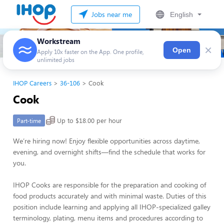
Jobs near me
English
Workstream
×
Open
Apply 10x faster on the App. One profile,
unlimited jobs
IHOP Careers
36-106
Cook
Cook
Up to $18.00 per hour
Part-time
We’re hiring now! Enjoy flexible opportunities across daytime,
evening, and overnight shifts—find the schedule that works for
you.
IHOP Cooks are responsible for the preparation and cooking of
food products accurately and with minimal waste. Duties of this
position include learning and applying all IHOP-specialized galley
terminology, plating, menu items and procedures according to