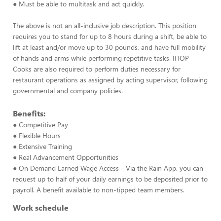
● Must be able to multitask and act quickly.
The above is not an all-inclusive job description. This position
requires you to stand for up to 8 hours during a shift, be able to
lift at least and/or move up to 30 pounds, and have full mobility
of hands and arms while performing repetitive tasks. IHOP
Cooks are also required to perform duties necessary for
restaurant operations as assigned by acting supervisor, following
governmental and company policies.
Benefits:
● Competitive Pay
● Flexible Hours
● Extensive Training
● Real Advancement Opportunities
● On Demand Earned Wage Access - Via the Rain App, you can
request up to half of your daily earnings to be deposited prior to
payroll. A benefit available to non-tipped team members.
Work schedule