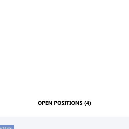
OPEN POSITIONS (4)
art-time