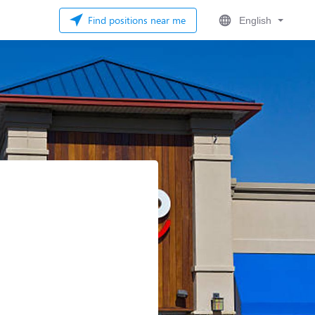
Find positions near me
English