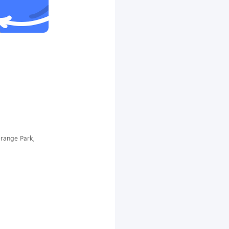
range Park,