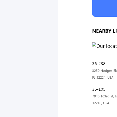
NEARBY L
36-238
3250 Hodges Blvd
FL 32224, USA
36-105
7940 103rd St, Ja
32210, USA