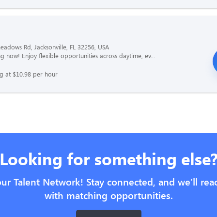
adows Rd, Jacksonville, FL 32256, USA
g now! Enjoy flexible opportunities across daytime, ev...
ng at $10.98 per hour
Looking for something else
our Talent Network! Stay connected, and we’ll rea
with matching opportunities.