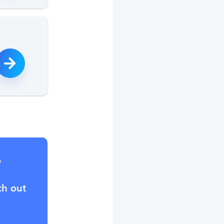
?
ch out