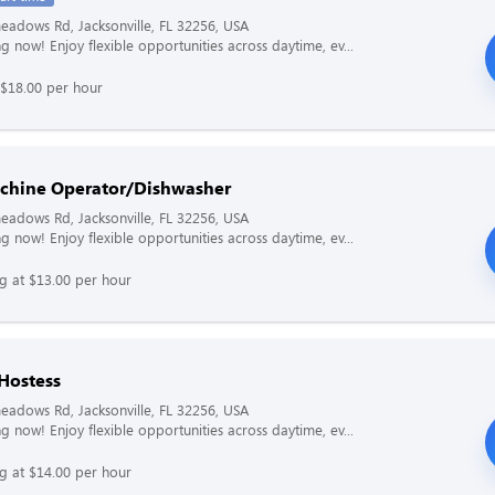
adows Rd, Jacksonville, FL 32256, USA
g now! Enjoy flexible opportunities across daytime, ev...
 $18.00 per hour
chine Operator/Dishwasher
adows Rd, Jacksonville, FL 32256, USA
g now! Enjoy flexible opportunities across daytime, ev...
ng at $13.00 per hour
 Hostess
adows Rd, Jacksonville, FL 32256, USA
g now! Enjoy flexible opportunities across daytime, ev...
ng at $14.00 per hour