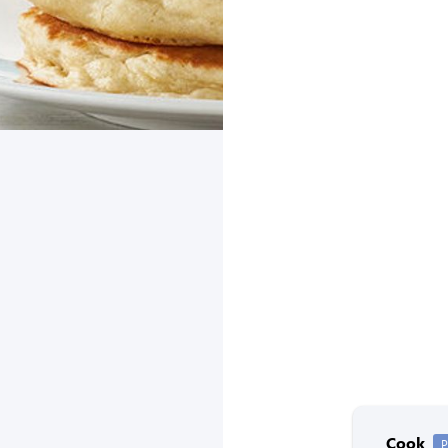
Cook
P