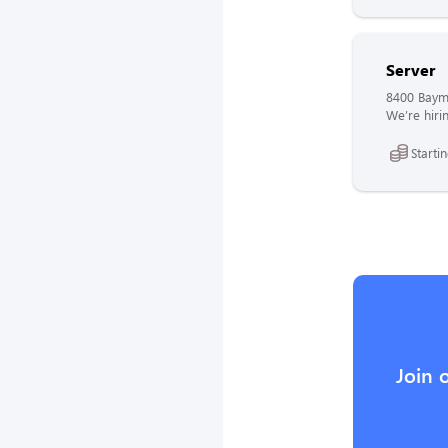
Server
8400 Bayme
We’re hirin
Starti
Join 