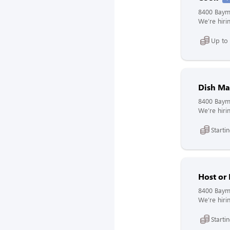
8400 Bayme
We’re hirin
Up to
Dish Ma
8400 Bayme
We’re hirin
Starti
Host or
8400 Bayme
We’re hirin
Starti