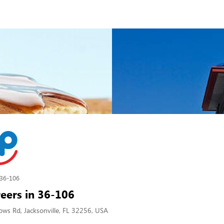
36-106
eers in 36-106
s Rd, Jacksonville, FL 32256, USA