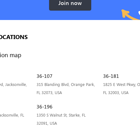
Join now
OCATIONS
36-107
36-181
, Jacksonville,
315 Blanding Blvd, Orange Park,
1825 E West Pkwy, O
FL 32073, USA
FL 32003, USA
36-196
cksonville, FL
1350 S Walnut St, Starke, FL
32091, USA