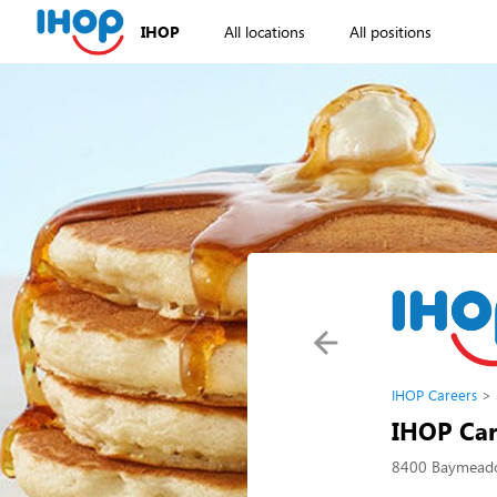
IHOP
All locations
All positions
IHOP Careers
IHOP Car
8400 Baymeadow