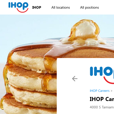
IHOP
All locations
All positions
IHOP Careers
IHOP Car
4000 S Tamiami 