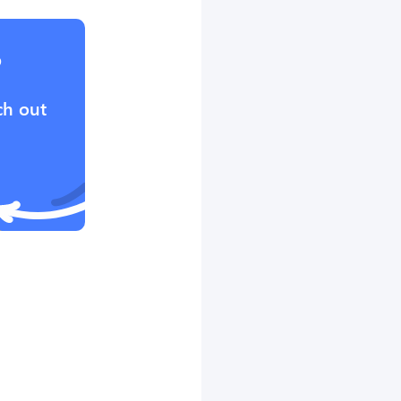
?
ch out