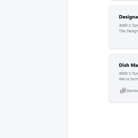
Designa
4000 S Tam
The Design
Dish Ma
4000 S Tam
We’re hirin
Starti