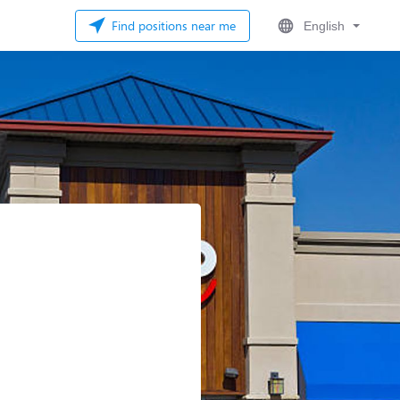
Find positions near me
English