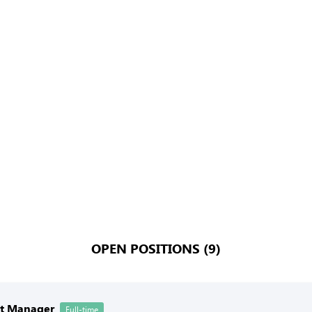
OPEN POSITIONS (9)
nt Manager
Full-time