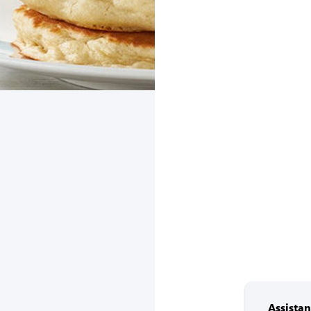
Assista