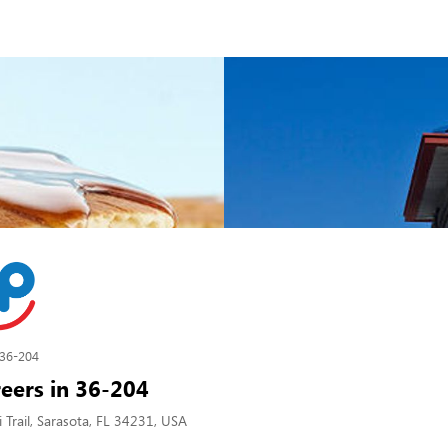
36-204
eers in 36-204
Trail, Sarasota, FL 34231, USA