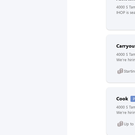
4000 S Tam
IHOP is sea
Carryout
4000 S Tam
We’re hirin
Starti
Cook
P
4000 S Tam
We’re hirin
Up to