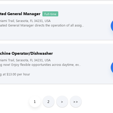
ted General Manager
Full-time
iami Trail, Sarasota, FL 34231, USA
ated General Manager directs the operation of all assig...
chine Operator/Dishwasher
iami Trail, Sarasota, FL 34231, USA
g now! Enjoy flexible opportunities across daytime, ev...
ng at $13.00 per hour
1
2
>
>>