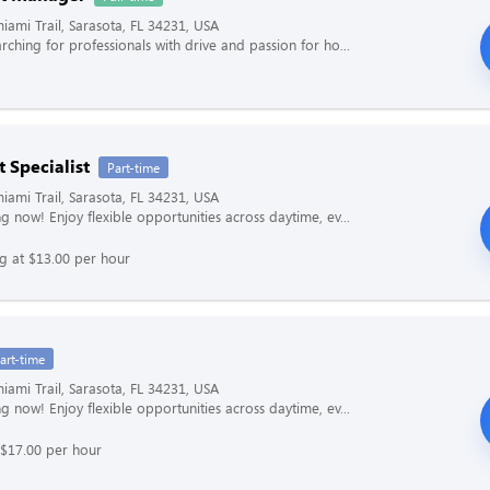
iami Trail, Sarasota, FL 34231, USA
rching for professionals with drive and passion for ho...
 Specialist
Part-time
iami Trail, Sarasota, FL 34231, USA
g now! Enjoy flexible opportunities across daytime, ev...
ng at $13.00 per hour
art-time
iami Trail, Sarasota, FL 34231, USA
g now! Enjoy flexible opportunities across daytime, ev...
 $17.00 per hour