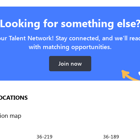
Looking for something else
our Talent Network! Stay connected, and we’ll rea
with matching opportunities.
Join now
OCATIONS
36-219
36-189