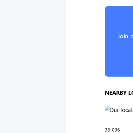
Join 
NEARBY L
36-096