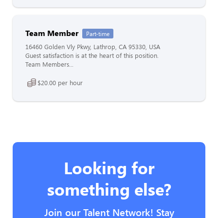
Team Member
Part-time
16460 Golden Vly Pkwy, Lathrop, CA 95330, USA
Guest satisfaction is at the heart of this position.
Team Members...
$20.00 per hour
Looking for
something else?
Join our Talent Network! Stay