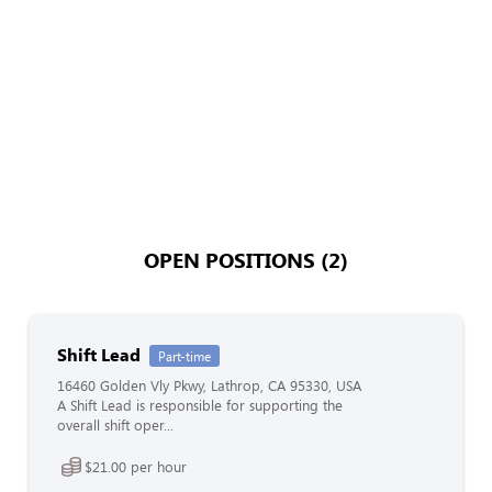
OPEN POSITIONS (2)
Shift Lead
Part-time
16460 Golden Vly Pkwy, Lathrop, CA 95330, USA
A Shift Lead is responsible for supporting the
overall shift oper...
$21.00 per hour