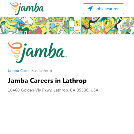
Jobs near me
Jamba Careers
Lathrop
Jamba Careers in Lathrop
16460 Golden Vly Pkwy, Lathrop, CA 95330, USA