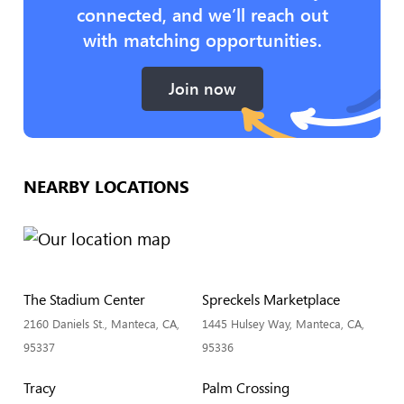
connected, and we’ll reach out
with matching opportunities.
Join now
NEARBY LOCATIONS
The Stadium Center
Spreckels Marketplace
2160 Daniels St., Manteca, CA,
1445 Hulsey Way, Manteca, CA,
95337
95336
Tracy
Palm Crossing