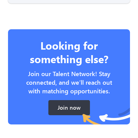
Looking for
something else?
Join our Talent Network! Stay
connected, and we’ll reach out
with matching opportunities.
Join now