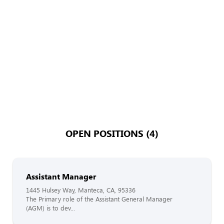
OPEN POSITIONS (4)
Assistant Manager
1445 Hulsey Way, Manteca, CA, 95336
The Primary role of the Assistant General Manager
(AGM) is to dev...