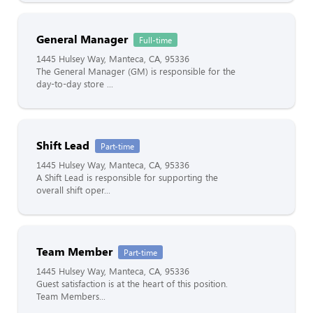
General Manager
Full-time
1445 Hulsey Way, Manteca, CA, 95336
The General Manager (GM) is responsible for the
day-to-day store ...
Shift Lead
Part-time
1445 Hulsey Way, Manteca, CA, 95336
A Shift Lead is responsible for supporting the
overall shift oper...
Team Member
Part-time
1445 Hulsey Way, Manteca, CA, 95336
Guest satisfaction is at the heart of this position.
Team Members...