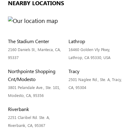
NEARBY LOCATIONS
The Stadium Center
Lathrop
2160 Daniels St., Manteca, CA,
16460 Golden Vly Pkwy,
95337
Lathrop, CA 95330, USA
Northpointe Shopping
Tracy
Cnt/Modesto
2501 Naglee Rd., Ste. A, Tracy,
3801 Pelandale Ave., Ste. 101,
CA, 95304
Modesto, CA, 95356
Riverbank
2251 Claribel Rd. Ste. A,
Riverbank, CA, 95367