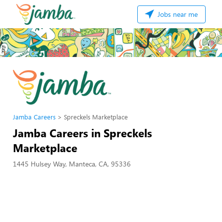
Jobs near me
Jamba Careers
Spreckels Marketplace
Jamba Careers in Spreckels
Marketplace
1445 Hulsey Way, Manteca, CA, 95336