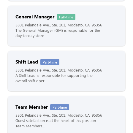
General Manager
Full-time
3801 Pelandale Ave., Ste. 101, Modesto, CA, 95356
The General Manager (GM) is responsible for the
day-to-day store ...
Shift Lead
Part-time
3801 Pelandale Ave., Ste. 101, Modesto, CA, 95356
A Shift Lead is responsible for supporting the
overall shift oper...
Team Member
Part-time
3801 Pelandale Ave., Ste. 101, Modesto, CA, 95356
Guest satisfaction is at the heart of this position.
Team Members...