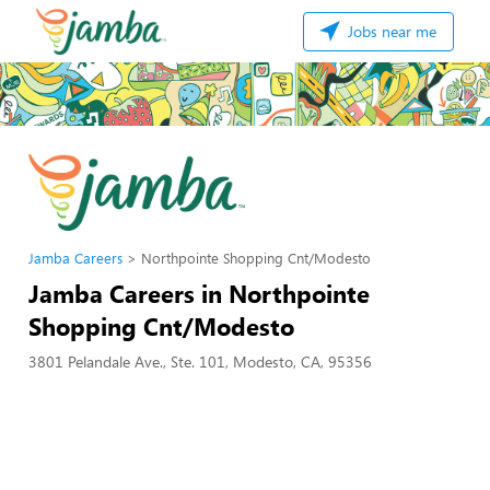
Jobs near me
Jamba Careers
Northpointe Shopping Cnt/Modesto
Jamba Careers in Northpointe
Shopping Cnt/Modesto
3801 Pelandale Ave., Ste. 101, Modesto, CA, 95356