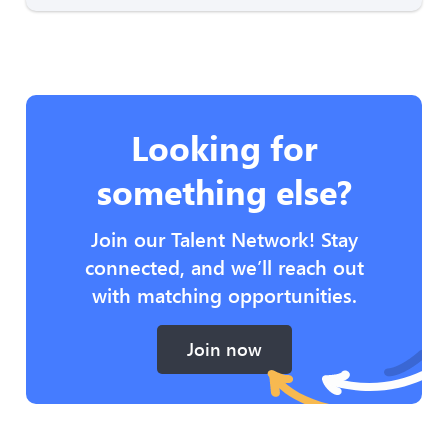
Looking for
something else?
Join our Talent Network! Stay
connected, and we’ll reach out
with matching opportunities.
Join now