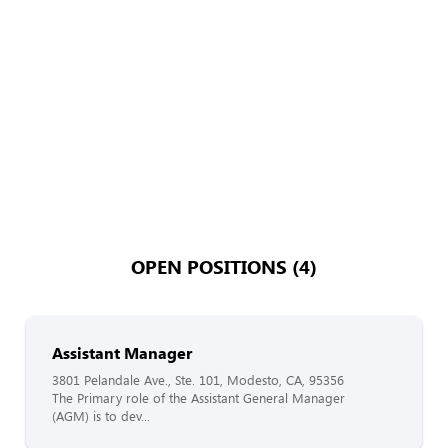
OPEN POSITIONS (4)
Assistant Manager
3801 Pelandale Ave., Ste. 101, Modesto, CA, 95356
The Primary role of the Assistant General Manager
(AGM) is to dev...