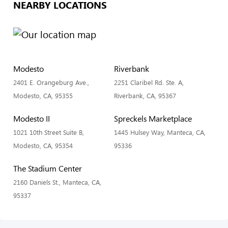
NEARBY LOCATIONS
Modesto
Riverbank
2401 E. Orangeburg Ave.,
2251 Claribel Rd. Ste. A,
Modesto, CA, 95355
Riverbank, CA, 95367
Modesto II
Spreckels Marketplace
1021 10th Street Suite B,
1445 Hulsey Way, Manteca, CA,
Modesto, CA, 95354
95336
The Stadium Center
2160 Daniels St., Manteca, CA,
95337