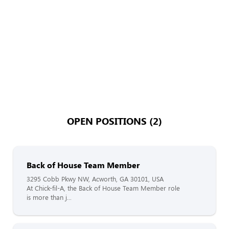
OPEN POSITIONS (2)
Back of House Team Member
3295 Cobb Pkwy NW, Acworth, GA 30101, USA
At Chick-fil-A, the Back of House Team Member role
is more than j...