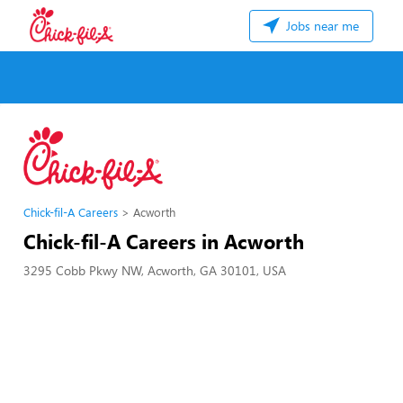
Jobs near me
Chick-fil-A Careers
Acworth
Chick-fil-A Careers in Acworth
3295 Cobb Pkwy NW, Acworth, GA 30101, USA