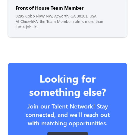
Front of House Team Member
3295 Cobb Pkwy NW, Acworth, GA 30101, USA
At Chick-fil-A, the Team Member role is more than
just a job; it'...
Looking for
something else?
Join our Talent Network! Stay
connected, and we’ll reach out
with matching opportunities.