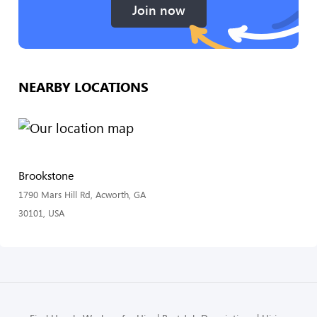
Join now
NEARBY LOCATIONS
Brookstone
1790 Mars Hill Rd, Acworth, GA
30101, USA