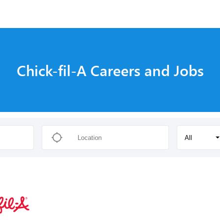
Chick-fil-A Careers and Jobs
All