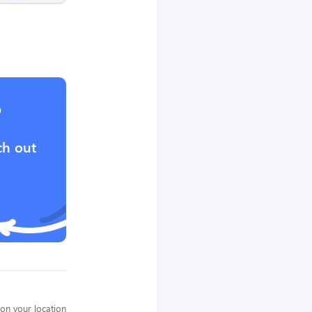
?
ch out
on your location