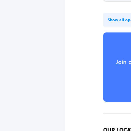
Show all op
Join 
OUR LOCA