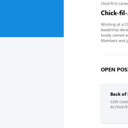
Chick-fil-A Caree
Chick-fil
Working at a Ch
leadership deve
locally owned a
Members and gi
OPEN POSI
Back of
3295 Cobb
At Chick-f