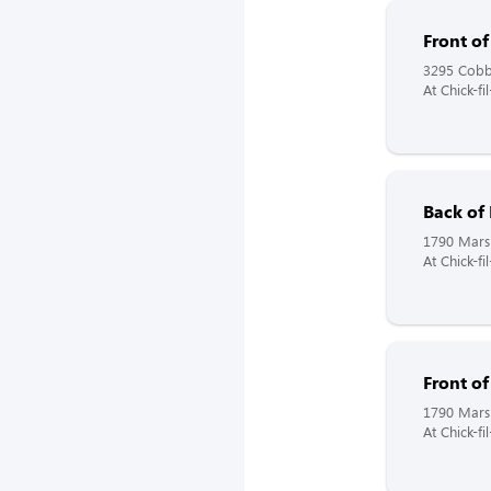
Front o
3295 Cobb
At Chick-fi
Back of
1790 Mars 
At Chick-f
Front o
1790 Mars 
At Chick-fi