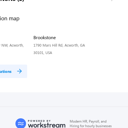
Brookstone
 NW, Acworth,
1790 Mars Hill Rd, Acworth, GA
30101, USA
ations
Modern HR, Payroll, and
Hiring for hourly businesses