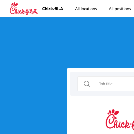
Chick-fil-A
All locations
All positions