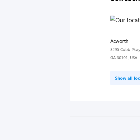
Acworth
3295 Cobb Pkwy
GA 30101, USA
Show all loc