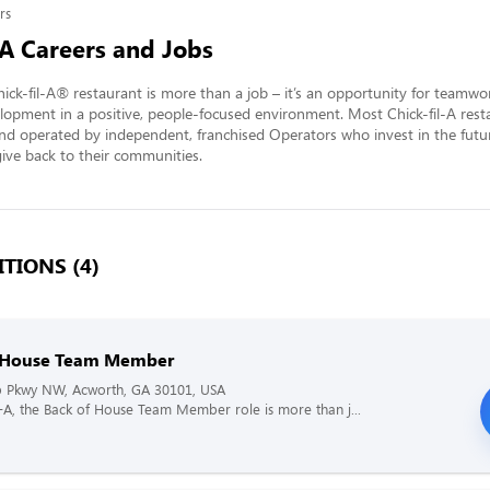
rs
-A Careers and Jobs
ick-fil-A® restaurant is more than a job – it’s an opportunity for teamwo
lopment in a positive, people-focused environment. Most Chick-fil-A resta
nd operated by independent, franchised Operators who invest in the futur
ve back to their communities.
TIONS (4)
 House Team Member
 Pkwy NW, Acworth, GA 30101, USA
il-A, the Back of House Team Member role is more than j...