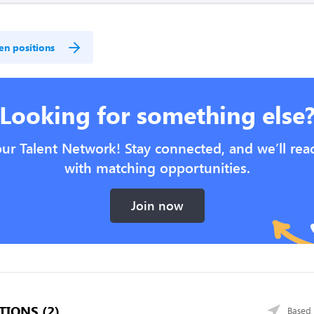
en positions
Looking for something else
our Talent Network! Stay connected, and we’ll rea
with matching opportunities.
Join now
TIONS (2)
Based 