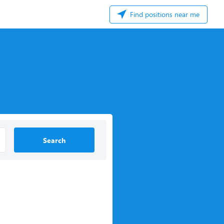
Find positions near me
Search