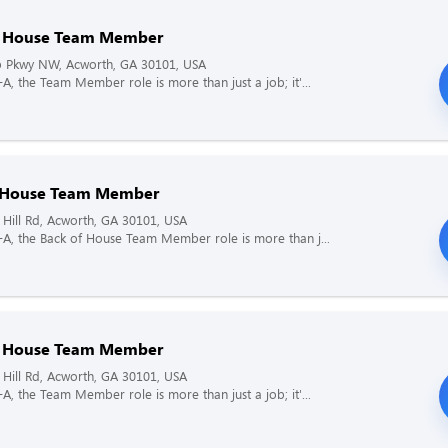
f House Team Member
 Pkwy NW, Acworth, GA 30101, USA
l-A, the Team Member role is more than just a job; it'...
 House Team Member
Hill Rd, Acworth, GA 30101, USA
il-A, the Back of House Team Member role is more than j...
f House Team Member
Hill Rd, Acworth, GA 30101, USA
l-A, the Team Member role is more than just a job; it'...