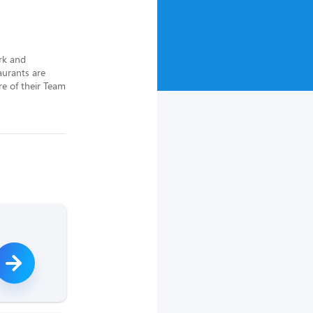
rk and 
urants are 
e of their Team 