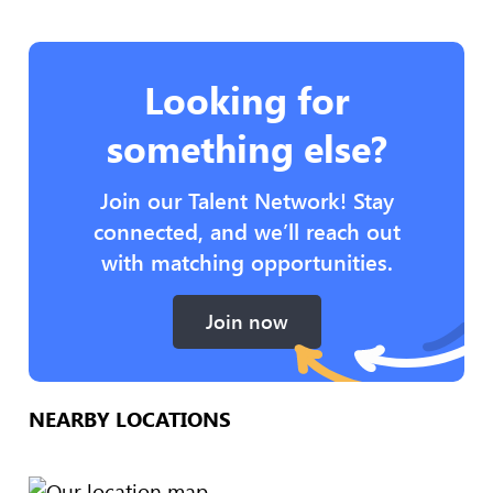
Looking for
something else?
Join our Talent Network! Stay
connected, and we’ll reach out
with matching opportunities.
Join now
NEARBY LOCATIONS