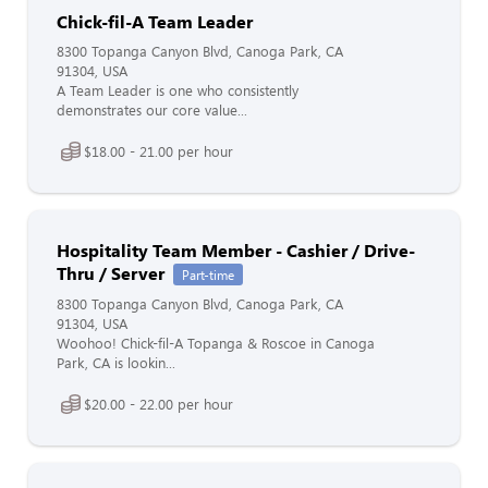
Chick-fil-A Team Leader
8300 Topanga Canyon Blvd, Canoga Park, CA
91304, USA
A Team Leader is one who consistently
demonstrates our core value...
$18.00 - 21.00 per hour
Hospitality Team Member - Cashier / Drive-
Thru / Server
Part-time
8300 Topanga Canyon Blvd, Canoga Park, CA
91304, USA
Woohoo! Chick-fil-A Topanga & Roscoe in Canoga
Park, CA is lookin...
$20.00 - 22.00 per hour