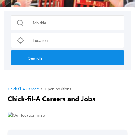
Search
Chick-fil-A Careers
Open positions
Chick-fil-A Careers and Jobs