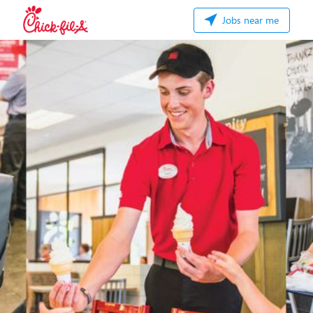
Jobs near me