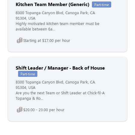
Kitchen Team Member (Generic)
Part-time
8300 Topanga Canyon Blvd, Canoga Park, CA
91304, USA
Highly motivated kitchen team member must be
available between 6a...
Starting at $17.00 per hour
Shift Leader / Manager - Back of House
Part-time
8300 Topanga Canyon Blvd, Canoga Park, CA
91304, USA
Are you the next Team or Shift Leader at Chick-fil-A
Topanga & Ro...
$20.00 - 23.00 per hour