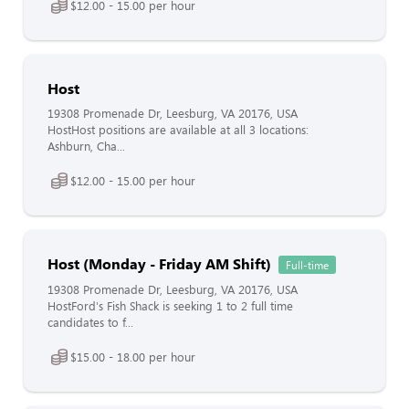
$12.00 - 15.00 per hour
Host
19308 Promenade Dr, Leesburg, VA 20176, USA
HostHost positions are available at all 3 locations:
Ashburn, Cha...
$12.00 - 15.00 per hour
Host (Monday - Friday AM Shift)
Full-time
19308 Promenade Dr, Leesburg, VA 20176, USA
HostFord's Fish Shack is seeking 1 to 2 full time
candidates to f...
$15.00 - 18.00 per hour