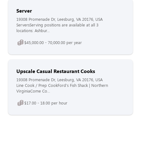
Server
19308 Promenade Dr, Leesburg, VA 20176, USA
ServersServing positions are available at all 3
locations: Ashbur...
$45,000.00 - 70,000.00 per year
Upscale Casual Restaurant Cooks
19308 Promenade Dr, Leesburg, VA 20176, USA
Line Cook / Prep CookFord's Fish Shack | Northern
VirginiaCome Co...
$17.00 - 18.00 per hour