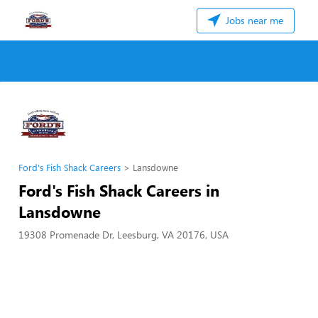
Jobs near me
Ford's Fish Shack Careers
Lansdowne
Ford's Fish Shack Careers in
Lansdowne
19308 Promenade Dr, Leesburg, VA 20176, USA