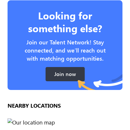
Looking for
something else?
Join our Talent Network! Stay
connected, and we’ll reach out
with matching opportunities.
Join now
NEARBY LOCATIONS