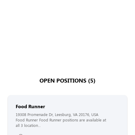
OPEN POSITIONS (5)
Food Runner
19308 Promenade Dr, Leesburg, VA 20176, USA
Food Runner Food Runner positions are available at
all 3 location...