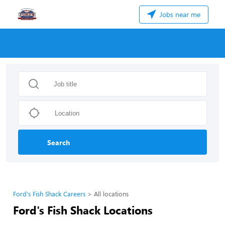
Jobs near me
Search
Ford's Fish Shack Careers
All locations
Ford's Fish Shack Locations