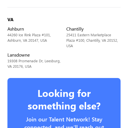
VA
Ashburn
Chantilly
44260 Ice Rink Plaza #101,
25411 Eastern Marketplace
Ashburn, VA 20147, USA
Plaza #100, Chantilly, VA 20152,
USA
Lansdowne
19308 Promenade Dr, Leesburg,
VA 20176, USA
Looking for
something else?
Join our Talent Network! Stay
connected, and we’ll reach out