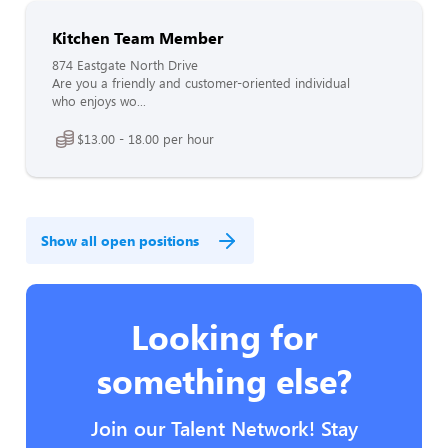
Kitchen Team Member
874 Eastgate North Drive
Are you a friendly and customer-oriented individual
who enjoys wo...
$13.00 - 18.00 per hour
Show all open positions
Looking for
something else?
Join our Talent Network! Stay