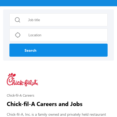
Search
Chick-fil-A Careers
Chick-fil-A Careers and Jobs
Chick-fil-A, Inc. is a family owned and privately held restaurant 