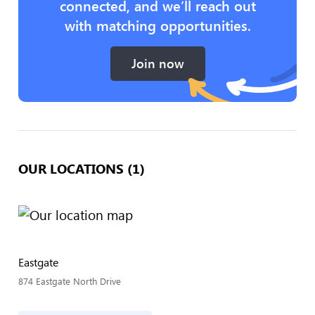
connected, and we’ll reach out
with matching opportunities.
Join now
OUR LOCATIONS (1)
Eastgate
874 Eastgate North Drive