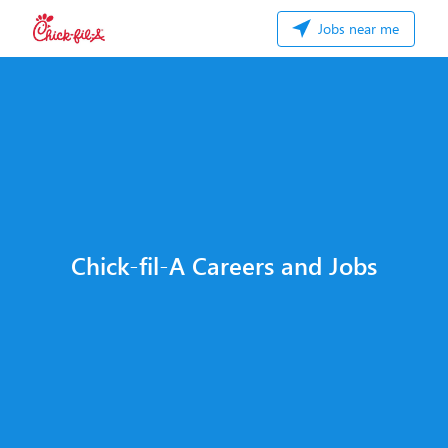
Jobs near me
Chick-fil-A Careers and Jobs