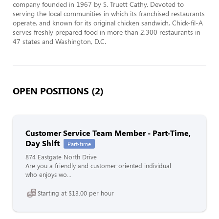
company founded in 1967 by S. Truett Cathy. Devoted to 
serving the local communities in which its franchised restaurants 
operate, and known for its original chicken sandwich, Chick-fil-A 
serves freshly prepared food in more than 2,300 restaurants in 
47 states and Washington, D.C.
OPEN POSITIONS (2)
Customer Service Team Member - Part-Time,
Day Shift
Part-time
874 Eastgate North Drive
Are you a friendly and customer-oriented individual
who enjoys wo...
Starting at $13.00 per hour