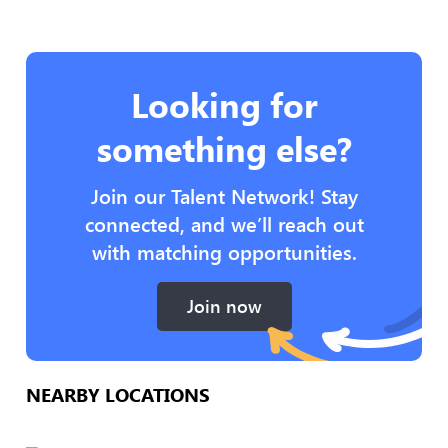
Looking for
something else?
Join our Talent Network! Stay
connected, and we’ll reach out
with matching opportunities.
Join now
NEARBY LOCATIONS