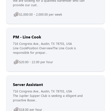
We are looking for a qualified bartender who can
provide our cust...
$1,000.00 - 2,000.00 per week
PM - Line Cook
716 Congress Ave., Austin, TX 78701, USA
Line CookPosition OverviewThe Line Cook is
responsible for prepar...
$20.00 - 22.00 per hour
Server Assistant
716 Congress Ave., Austin, TX 78701, USA
The Jupiter Supper Club is seeking a diligent and
proactive Busse...
$18.00 per hour