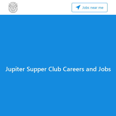
Jobs near me
Jupiter Supper Club Careers and Jobs