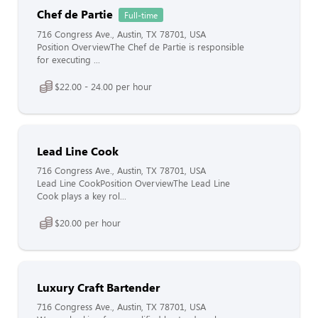
Chef de Partie
Full-time
716 Congress Ave., Austin, TX 78701, USA
Position OverviewThe Chef de Partie is responsible
for executing ...
$22.00 - 24.00 per hour
Lead Line Cook
716 Congress Ave., Austin, TX 78701, USA
Lead Line CookPosition OverviewThe Lead Line
Cook plays a key rol...
$20.00 per hour
Luxury Craft Bartender
716 Congress Ave., Austin, TX 78701, USA