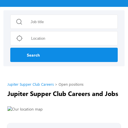
Search
Jupiter Supper Club Careers
Open positions
Jupiter Supper Club Careers and Jobs