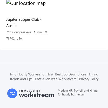
Jupiter Supper Club -
Austin
716 Congress Ave., Austin, TX
78701, USA
Find Hourly Workers for Hire
Best Job Descriptions
Hiring
Trends and Tips
Post a Job with Workstream
Privacy Policy
Modern HR, Payroll, and Hiring
for hourly businesses