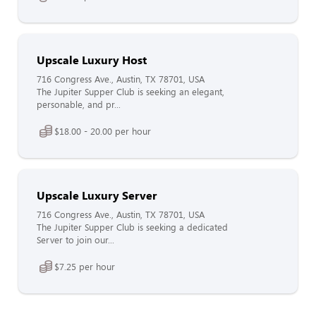
Upscale Luxury Host
716 Congress Ave., Austin, TX 78701, USA
The Jupiter Supper Club is seeking an elegant,
personable, and pr...
$18.00 - 20.00 per hour
Upscale Luxury Server
716 Congress Ave., Austin, TX 78701, USA
The Jupiter Supper Club is seeking a dedicated
Server to join our...
$7.25 per hour