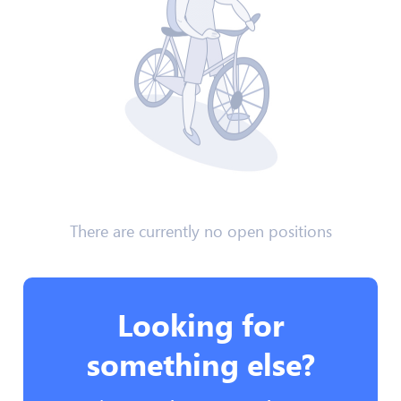
There are currently no open positions
Looking for
something else?