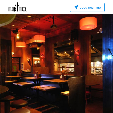
Jobs near me