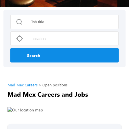
Search
Mad Mex Careers
Open positions
Mad Mex Careers and Jobs