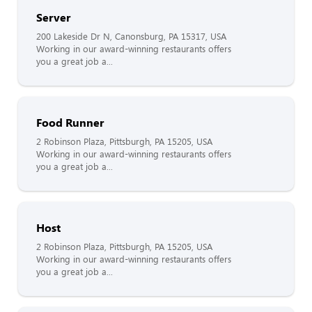
Server
200 Lakeside Dr N, Canonsburg, PA 15317, USA
Working in our award-winning restaurants offers
you a great job a...
Food Runner
2 Robinson Plaza, Pittsburgh, PA 15205, USA
Working in our award-winning restaurants offers
you a great job a...
Host
2 Robinson Plaza, Pittsburgh, PA 15205, USA
Working in our award-winning restaurants offers
you a great job a...