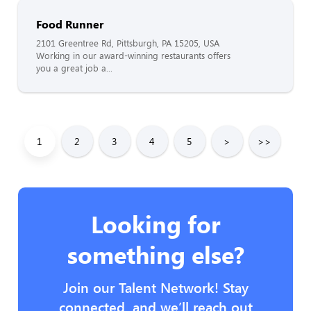
Food Runner
2101 Greentree Rd, Pittsburgh, PA 15205, USA
Working in our award-winning restaurants offers
you a great job a...
1
2
3
4
5
>
>>
Looking for
something else?
Join our Talent Network! Stay
connected, and we’ll reach out