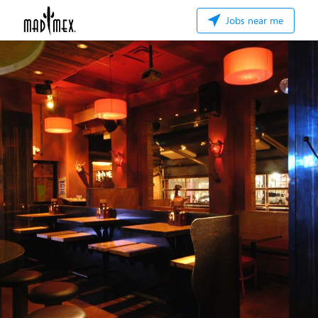
Jobs near me