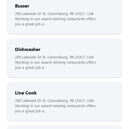
Busser
200 Lakeside Dr N, Canonsburg, PA 15317, USA
Working in our award-winning restaurants offers
you a great job a...
Dishwasher
200 Lakeside Dr N, Canonsburg, PA 15317, USA
Working in our award-winning restaurants offers
you a great job a...
Line Cook
200 Lakeside Dr N, Canonsburg, PA 15317, USA
Working in our award-winning restaurants offers
you a great job a...