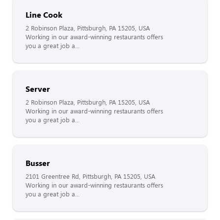
Line Cook
2 Robinson Plaza, Pittsburgh, PA 15205, USA
Working in our award-winning restaurants offers
you a great job a...
Server
2 Robinson Plaza, Pittsburgh, PA 15205, USA
Working in our award-winning restaurants offers
you a great job a...
Busser
2101 Greentree Rd, Pittsburgh, PA 15205, USA
Working in our award-winning restaurants offers
you a great job a...