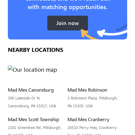
with matching opportunities.
Join now
NEARBY LOCATIONS
Mad Mex Canonsburg
Mad Mex Robinson
200 Lakeside Dr N,
2 Robinson Plaza, Pittsburgh,
Canonsburg, PA 15317, USA
PA 15205, USA
Mad Mex Scott Township
Mad Mex Cranberry
2101 Greentree Rd, Pittsburgh,
20510 Perry Hwy, Cranberry