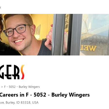
s
F - 5052 - Burley Wingers
areers in F - 5052 - Burley Wingers
ve, Burley, ID 83318, USA