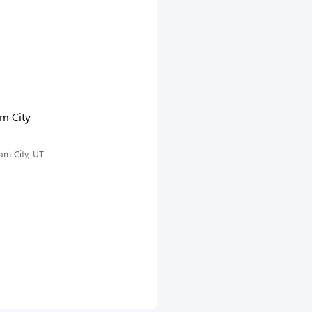
am City
am City, UT