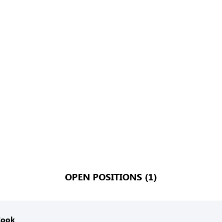
OPEN POSITIONS (1)
Cook