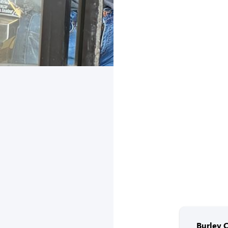
Burley 