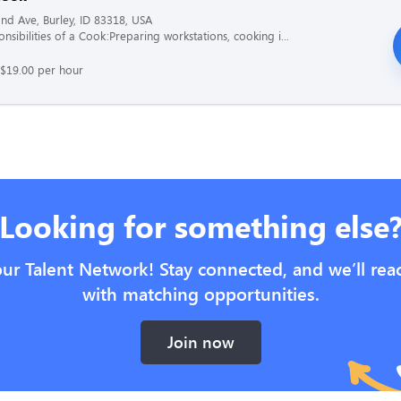
nd Ave, Burley, ID 83318, USA
nsibilities of a Cook:Preparing workstations, cooking i...
 $19.00 per hour
Looking for something else
our Talent Network! Stay connected, and we’ll rea
with matching opportunities.
Join now