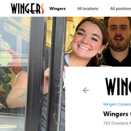
Wingers
All locations
All position
Wingers Careers
Wingers C
769 Overland A