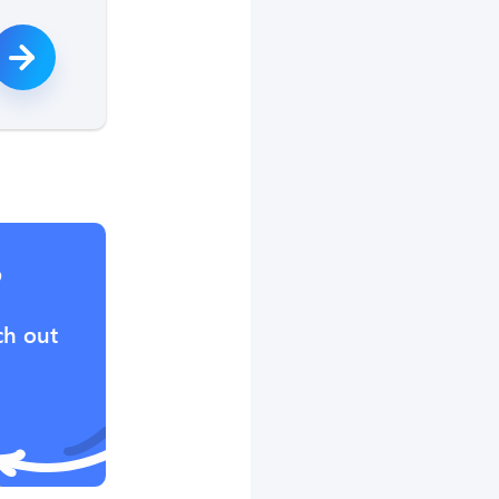
?
ch out