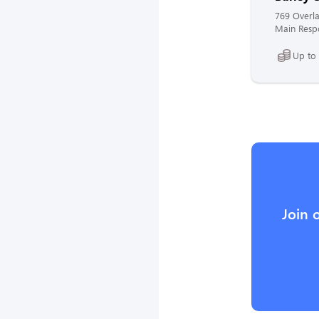
769 Overla
Main Respo
Up to
Join 