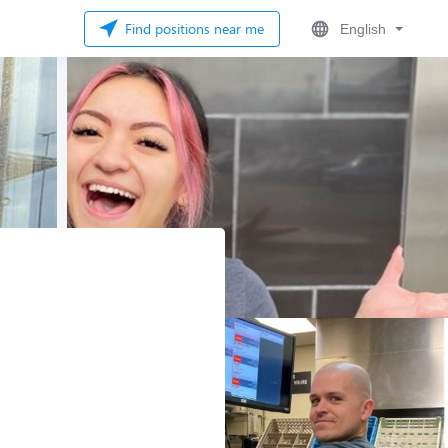
Find positions near me
English