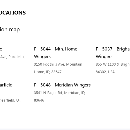
OCATIONS
lo
F - 5044 - Mtn. Home
F - 5037 - Brigh
Wingers
Wingers
Ave, Pocatello,
3150 Foothills Ave, Mountain
855 W 1100 S, Brigh
Home, ID, 83647
84302, USA
arfield
F - 5048 - Meridian Wingers
3541 N Eagle Rd, Meridian, ID,
learfield, UT,
83646