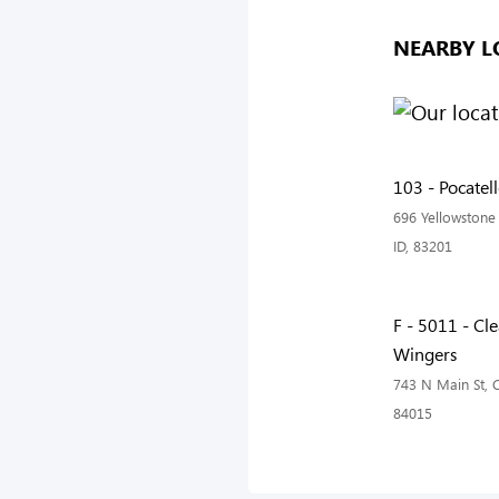
NEARBY L
103 - Pocatel
696 Yellowstone 
ID, 83201
F - 5011 - Cle
Wingers
743 N Main St, C
84015