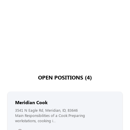
OPEN POSITIONS (4)
Meridian Cook
3541 N Eagle Rd, Meridian, ID, 83646
Main Responsibilities of a Cook:Preparing
workstations, cooking i...