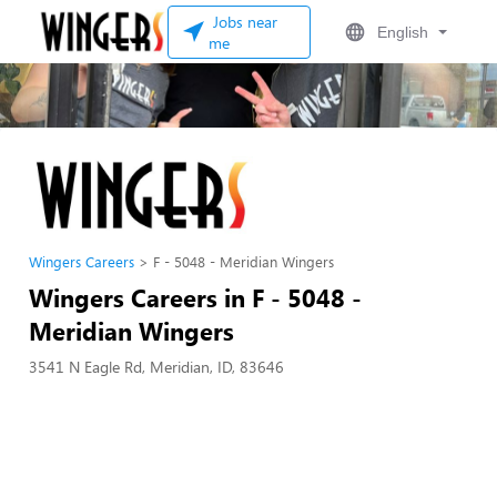
Jobs near
English
me
Wingers Careers
F - 5048 - Meridian Wingers
Wingers Careers in F - 5048 -
Meridian Wingers
3541 N Eagle Rd, Meridian, ID, 83646