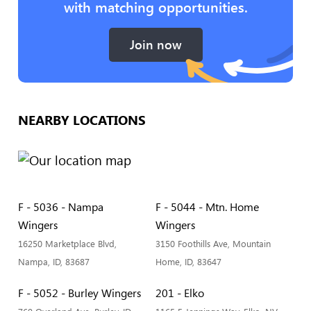
with matching opportunities.
Join now
NEARBY LOCATIONS
F - 5036 - Nampa
F - 5044 - Mtn. Home
Wingers
Wingers
16250 Marketplace Blvd,
3150 Foothills Ave, Mountain
Nampa, ID, 83687
Home, ID, 83647
F - 5052 - Burley Wingers
201 - Elko