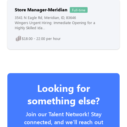
Store Manager-Meridian
Full-time
3541 N Eagle Rd, Meridian, ID, 83646
Wingers Urgent Hiring: Immediate Opening for a
Highly Skilled Ida...
$18.00 - 22.00 per hour
Looking for
something else?
Join our Talent Network! Stay
connected, and we’ll reach out