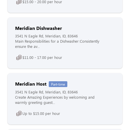
$15.00 - 20.00 per hour
Meridian Dishwasher
3541 N Eagle Rd, Meridian, ID, 83646
Main Responsibilities for a Dishwasher:Consistently
ensure the av...
$11.00 - 17.00 per hour
Meridian Host
Part-time
3541 N Eagle Rd, Meridian, ID, 83646
Create Amazing Experiences by welcoming and
warmly greeting guest...
Up to $15.00 per hour