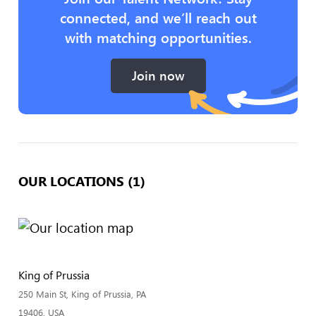
connected, and we’ll reach out
with matching opportunities.
Join now
OUR LOCATIONS (1)
King of Prussia
250 Main St, King of Prussia, PA
19406, USA