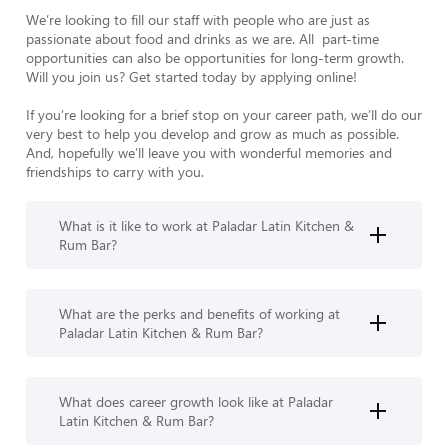
We’re looking to fill our staff with people who are just as 
passionate about food and drinks as we are. All  part-time 
opportunities can also be opportunities for long-term growth. 
Will you join us? Get started today by applying online!

If you’re looking for a brief stop on your career path, we’ll do our 
very best to help you develop and grow as much as possible. 
And, hopefully we’ll leave you with wonderful memories and 
friendships to carry with you.
What is it like to work at Paladar Latin Kitchen &
Rum Bar?
What are the perks and benefits of working at
Paladar Latin Kitchen & Rum Bar?
What does career growth look like at Paladar
Latin Kitchen & Rum Bar?