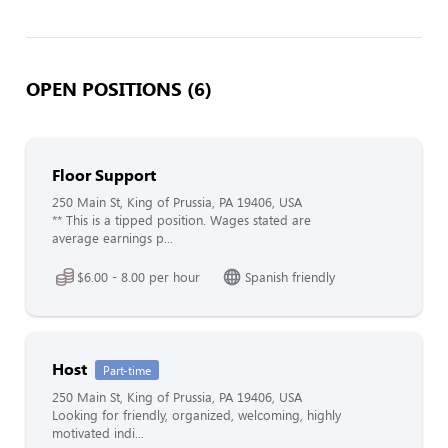
OPEN POSITIONS (6)
Floor Support
250 Main St, King of Prussia, PA 19406, USA
** This is a tipped position. Wages stated are
average earnings p...
$6.00 - 8.00 per hour
Spanish friendly
Host
Part-time
250 Main St, King of Prussia, PA 19406, USA
Looking for friendly, organized, welcoming, highly
motivated indi...