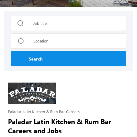
Search
Paladar Latin Kitchen & Rum Bar Careers
Paladar Latin Kitchen & Rum Bar
Careers and Jobs