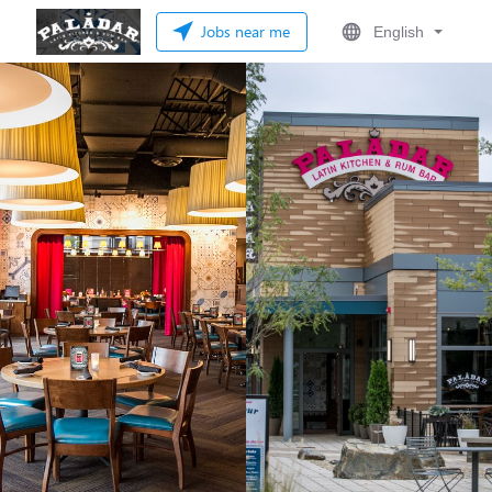
Jobs near me
English