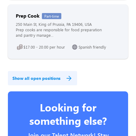
Prep Cook
Part-time
250 Main St, King of Prussia, PA 19406, USA
Prep cooks are responsible for food preparation
and pantry manage...
$17.00 - 20.00 per hour
Spanish friendly
Show all open positions
Looking for
something else?
Join our Talent Network! Stay