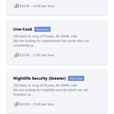
$10.00 - 14.00 per hour
Line Cook
Part-time
250 Main St, King of Prussia, PA 19406, USA
We are looking for experienced line cooks who can
consistently pr...
$15.00 - 17.00 per hour
Nightlife Security (Greeter)
Part-time
250 Main St, King of Prussia, PA 19406, USA
We are looking for Nightlife security (which we call
Greeters) to...
$20.00 - 25.00 per hour