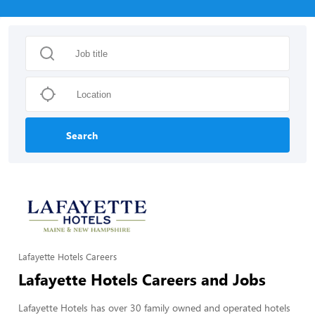
Search
Lafayette Hotels Careers
Lafayette Hotels Careers and Jobs
Lafayette Hotels has over 30 family owned and operated hotels 