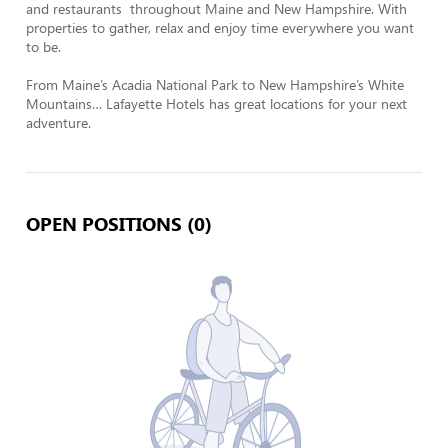
and restaurants  throughout Maine and New Hampshire. With 
properties to gather, relax and enjoy time everywhere you want 
to be. 

From Maine’s Acadia National Park to New Hampshire’s White 
Mountains… Lafayette Hotels has great locations for your next 
adventure.
OPEN POSITIONS (0)