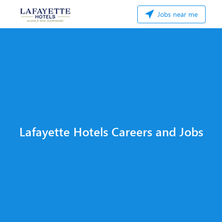
Jobs near me
Lafayette Hotels Careers and Jobs