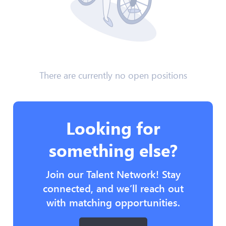
There are currently no open positions
Looking for
something else?
Join our Talent Network! Stay
connected, and we’ll reach out
with matching opportunities.