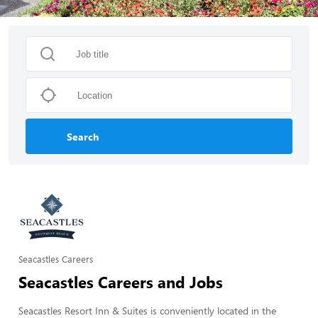
Search
Seacastles Careers
Seacastles Careers and Jobs
Seacastles Resort Inn & Suites is conveniently located in the 