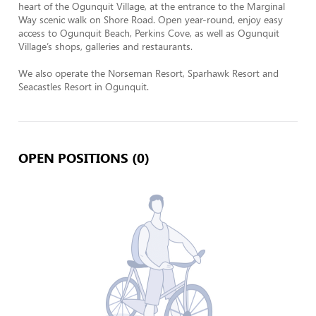
heart of the Ogunquit Village, at the entrance to the Marginal 
Way scenic walk on Shore Road. Open year-round, enjoy easy 
access to Ogunquit Beach, Perkins Cove, as well as Ogunquit 
Village’s shops, galleries and restaurants.

We also operate the Norseman Resort, Sparhawk Resort and 
Seacastles Resort in Ogunquit.
OPEN POSITIONS (0)