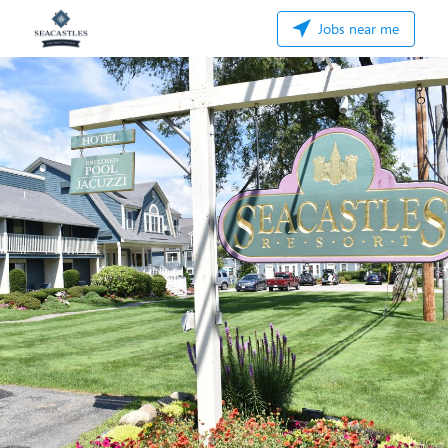
Jobs near me