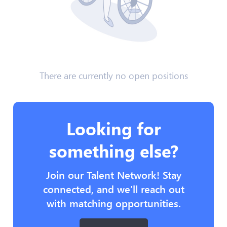
There are currently no open positions
Looking for
something else?
Join our Talent Network! Stay
connected, and we’ll reach out
with matching opportunities.