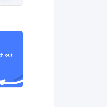
?
ch out