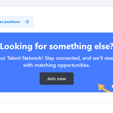
en positions
Looking for something else
our Talent Network! Stay connected, and we’ll rea
with matching opportunities.
Join now