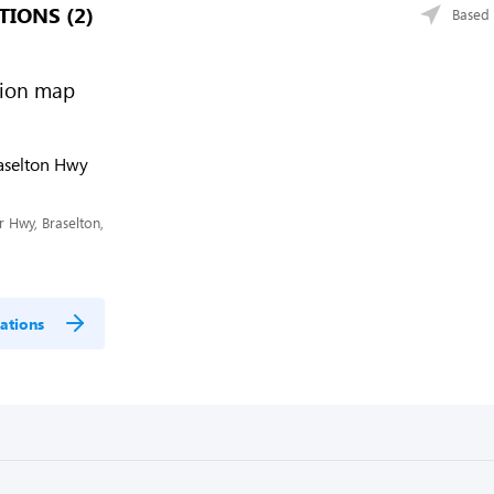
TIONS (2)
Based 
raselton Hwy
 Hwy, Braselton,
ations