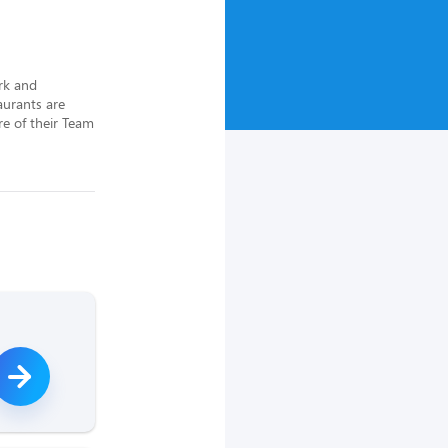
rk and 
urants are 
e of their Team 