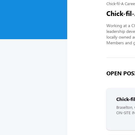
Chick-fil-A Caree
Chick-fil
Working at a Ch
leadership deve
locally owned a
Members and gi
OPEN POSI
Chick-f
Braselton,
ON-SITE I