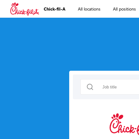
Chick-fil-A
All locations
All positions