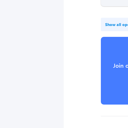
Show all op
Join 