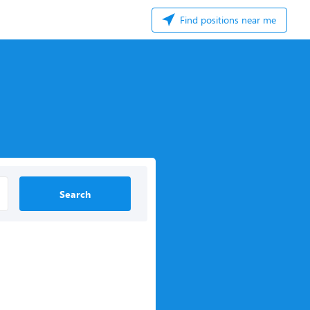
Find positions near me
Search