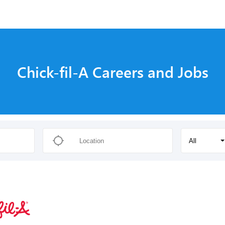
Chick-fil-A Careers and Jobs
All