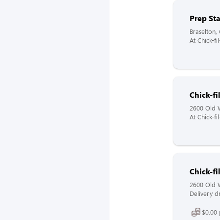
Prep St
Braselton,
At Chick-f
Chick-f
2600 Old W
At Chick-f
Chick-fi
2600 Old W
Delivery dr
$0.00 