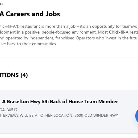
rs
-A Careers and Jobs
ick-fil-A® restaurant is more than a job – it’s an opportunity for teamwo
lopment in a positive, people-focused environment. Most Chick-fil-A resta
nd operated by independent, franchised Operators who invest in the futur
ve back to their communities.
TIONS (4)
il-A Braselton Hwy 53: Back of House Team Member
 GA, 30517
NTERVIEWS WILL BE AT OTHER LOCATION: 2600 OLD WINDER HWY...