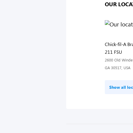
OUR LOCA
Chick-fil-A B
211 FSU
2600 Old Winder
GA 30517, USA
Show all loc