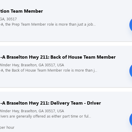
ation Team Member
 GA, 30517
il-A, the Prep Team Member role is more than just a job...
il-A Braselton Hwy 211: Back of House Team Member
inder Hwy, Braselton, GA 30517, USA
il-A, the Back of House Team Member role is more than j...
l-A Braselton Hwy 211: Delivery Team - Driver
inder Hwy, Braselton, GA 30517, USA
ivers are generally offered as either part time or ful...
per hour