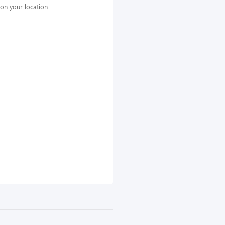
on your location