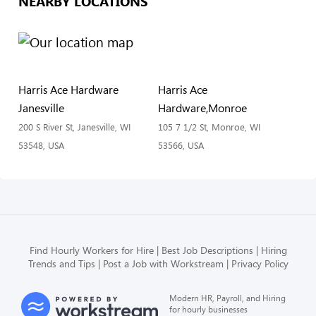
NEARBY LOCATIONS
Harris Ace Hardware
Harris Ace
Janesville
Hardware,Monroe
200 S River St, Janesville, WI
105 7 1/2 St, Monroe, WI
53548, USA
53566, USA
Find Hourly Workers for Hire
Best Job Descriptions
Hiring
Trends and Tips
Post a Job with Workstream
Privacy Policy
Modern HR, Payroll, and Hiring
for hourly businesses