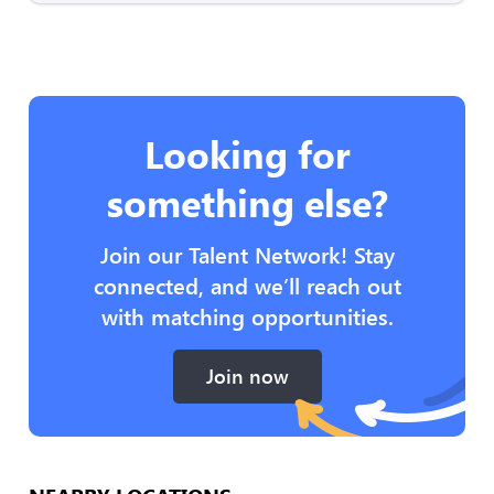
Looking for
something else?
Join our Talent Network! Stay
connected, and we’ll reach out
with matching opportunities.
Join now