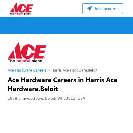
Jobs near me
Ace Hardware Careers
Harris Ace Hardware.Beloit
Ace Hardware Careers in Harris Ace
Hardware.Beloit
1878 Elmwood Ave, Beloit, WI 53511, USA