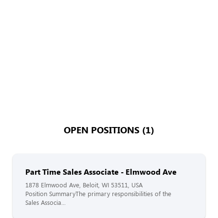
OPEN POSITIONS (1)
Part Time Sales Associate - Elmwood Ave
1878 Elmwood Ave, Beloit, WI 53511, USA
Position SummaryThe primary responsibilities of the
Sales Associa...