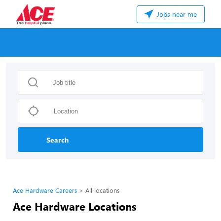
Jobs near me
Search
Ace Hardware Careers
All locations
Ace Hardware Locations