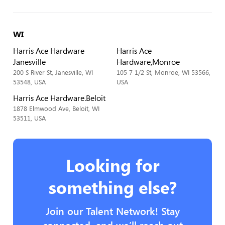
WI
Harris Ace Hardware
Harris Ace
Janesville
Hardware,Monroe
200 S River St, Janesville, WI
105 7 1/2 St, Monroe, WI 53566,
53548, USA
USA
Harris Ace Hardware.Beloit
1878 Elmwood Ave, Beloit, WI
53511, USA
Looking for
something else?
Join our Talent Network! Stay
connected, and we’ll reach out