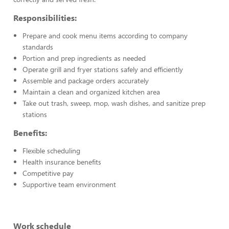
Responsibilities:
Prepare and cook menu items according to company
standards
Portion and prep ingredients as needed
Operate grill and fryer stations safely and efficiently
Assemble and package orders accurately
Maintain a clean and organized kitchen area
Take out trash, sweep, mop, wash dishes, and sanitize prep
stations
Benefits:
Flexible scheduling
Health insurance benefits
Competitive pay
Supportive team environment
Work schedule