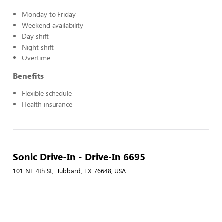
Monday to Friday
Weekend availability
Day shift
Night shift
Overtime
Benefits
Flexible schedule
Health insurance
Sonic Drive-In - Drive-In 6695
101 NE 4th St, Hubbard, TX 76648, USA