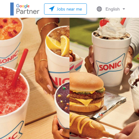
Jobs near me
English