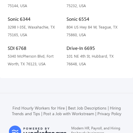
75144, USA
75232, USA
Sonic 6344
Sonic 6554
3298 I-35E, Waxahachie, TX
804 US Hwy 84 W, Teague, TX
75165, USA
75860, USA
SDI 6768
Drive-In 6695
5340 McPherson Blvd, Fort
101 NE 4th St, Hubbard, TX
Worth, TX 76123, USA
76648, USA
Find Hourly Workers for Hire
Best Job Descriptions
Hiring
Trends and Tips
Post a Job with Workstream
Privacy Policy
Modern HR, Payroll, and Hiring
for hourly businesses