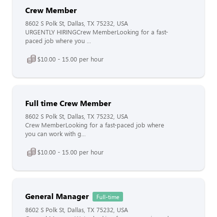
Crew Member
8602 S Polk St, Dallas, TX 75232, USA
URGENTLY HIRINGCrew MemberLooking for a fast-
paced job where you ...
$10.00 - 15.00 per hour
Full time Crew Member
8602 S Polk St, Dallas, TX 75232, USA
Crew MemberLooking for a fast-paced job where
you can work with g...
$10.00 - 15.00 per hour
General Manager
Full-time
8602 S Polk St, Dallas, TX 75232, USA