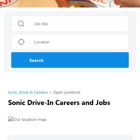
Search
Sonic Drive-In Careers
Open positions
Sonic Drive-In Careers and Jobs