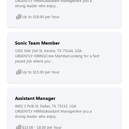
URGENTLY HIRINGAssistant ManagerAre you a
strong leader who enjoy...
Up to $18.00 per hour
Sonic Team Member
1301 NW 2nd St, Kerens, TX 75144, USA
URGENTLY HIRINGCrew MemberLooking for a fast-
paced job where you ...
Up to $15.00 per hour
Assistant Manager
8602 S Polk St, Dallas, TX 75232, USA
URGENTLY HIRINGAssistant ManagerAre you a
strong leader who enjoy...
$13.00 - 18.00 per hour