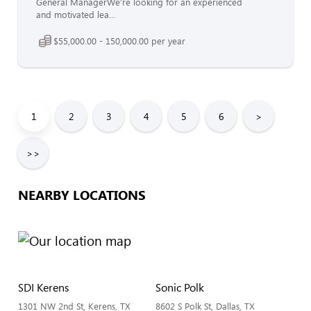
General ManagerWe’re looking for an experienced
and motivated lea...
$55,000.00 - 150,000.00 per year
1
2
3
4
5
6
>
>>
NEARBY LOCATIONS
SDI Kerens
Sonic Polk
1301 NW 2nd St, Kerens, TX
8602 S Polk St, Dallas, TX