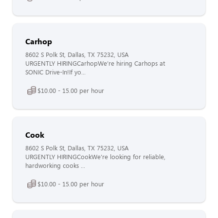
Carhop
8602 S Polk St, Dallas, TX 75232, USA
URGENTLY HIRINGCarhopWe’re hiring Carhops at
SONIC Drive-In!If yo...
$10.00 - 15.00 per hour
Cook
8602 S Polk St, Dallas, TX 75232, USA
URGENTLY HIRINGCookWe’re looking for reliable,
hardworking cooks ...
$10.00 - 15.00 per hour