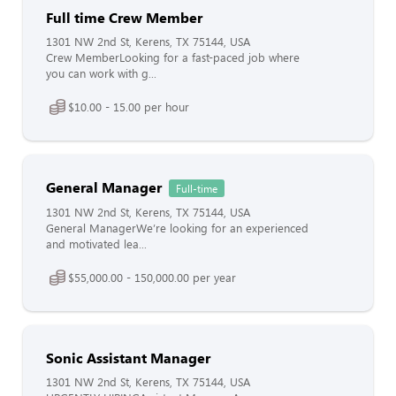
Full time Crew Member
1301 NW 2nd St, Kerens, TX 75144, USA
Crew MemberLooking for a fast-paced job where
you can work with g...
$10.00 - 15.00 per hour
General Manager
Full-time
1301 NW 2nd St, Kerens, TX 75144, USA
General ManagerWe’re looking for an experienced
and motivated lea...
$55,000.00 - 150,000.00 per year
Sonic Assistant Manager
1301 NW 2nd St, Kerens, TX 75144, USA