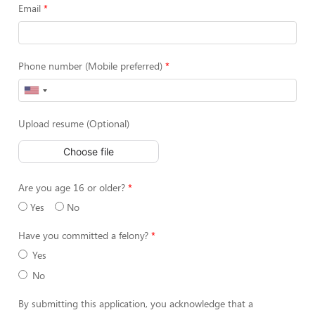
Email
Phone number (Mobile preferred)
Upload resume (Optional)
Choose file
Are you age 16 or older?
Yes
No
Have you committed a felony?
Yes
No
By submitting this application, you acknowledge that a