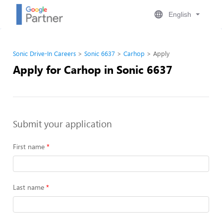
English
Sonic Drive-In Careers
Sonic 6637
Carhop
Apply
Apply for Carhop in Sonic 6637
Submit your application
First name
Last name