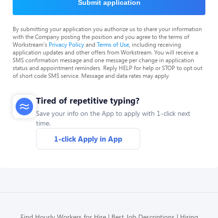
Submit application
By submitting your application you authorize us to share your information
with the Company posting the position and you agree to the terms of
Workstream's
Privacy Policy
and
Terms of Use
, including receiving
application updates and other offers from Workstream. You will receive a
SMS confirmation message and one message per change in application
status and appointment reminders. Reply HELP for help or STOP to opt out
of short code SMS service. Message and data rates may apply.
Tired of repetitive typing?
Save your info on the App to apply with 1-click next
time.
1-click Apply in App
Find Hourly Workers for Hire
Best Job Descriptions
Hiring