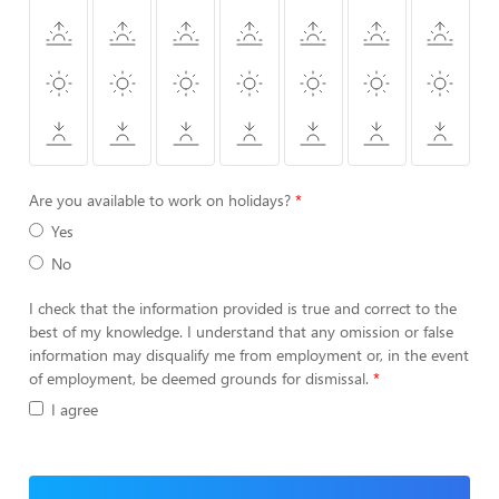
Are you available to work on holidays?
Yes
No
I check that the information provided is true and correct to the
best of my knowledge. I understand that any omission or false
information may disqualify me from employment or, in the event
of employment, be deemed grounds for dismissal.
I agree