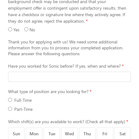
background check may be conducted and that your
employment offer is contingent upon satisfactory results. then
have a checkbox or signature line where they actively agree. If
they do not agree, reject the application.
Yes
No
Thank you for applying with us! We need some additional
information from you to process your completed application.
Please answer the following questions
Have you worked for Sonic before? If yes, when and where?
What type of position are you looking for?
Full-Time
Part-Time
Which shift(s) are you available to work? (Check all that apply)
Sun
Mon
Tue
Wed
Thu
Fri
Sat