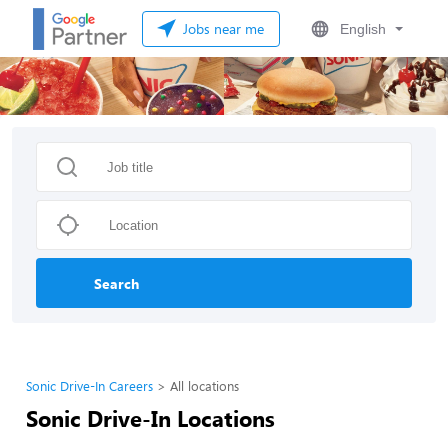
Jobs near me
English
Search
Sonic Drive-In Careers
All locations
Sonic Drive-In Locations