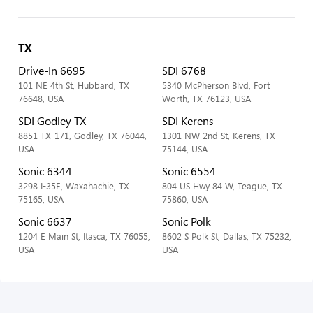
TX
Drive-In 6695
SDI 6768
101 NE 4th St, Hubbard, TX
5340 McPherson Blvd, Fort
76648, USA
Worth, TX 76123, USA
SDI Godley TX
SDI Kerens
8851 TX-171, Godley, TX 76044,
1301 NW 2nd St, Kerens, TX
USA
75144, USA
Sonic 6344
Sonic 6554
3298 I-35E, Waxahachie, TX
804 US Hwy 84 W, Teague, TX
75165, USA
75860, USA
Sonic 6637
Sonic Polk
1204 E Main St, Itasca, TX 76055,
8602 S Polk St, Dallas, TX 75232,
USA
USA