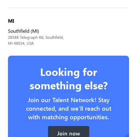
MI
Southfield (MI)
28588 Telegraph Rd, Southfield,
MI 48034, USA
Looking for
something else?
Join our Talent Network! Stay
connected, and we’ll reach out
with matching opportunities.
Join now