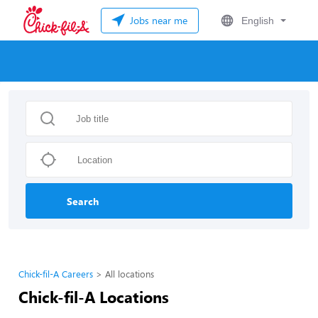
Jobs near me
English
Search
Chick-fil-A Careers
All locations
Chick-fil-A Locations