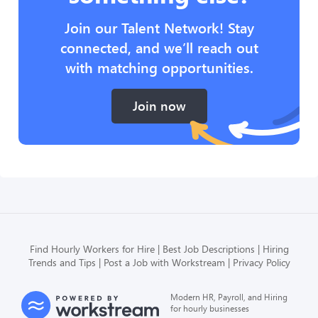
Join our Talent Network! Stay
connected, and we’ll reach out
with matching opportunities.
Join now
Find Hourly Workers for Hire
Best Job Descriptions
Hiring
Trends and Tips
Post a Job with Workstream
Privacy Policy
Modern HR, Payroll, and Hiring
for hourly businesses