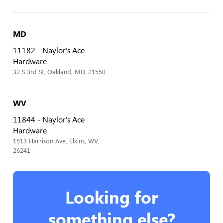
MD
11182 - Naylor's Ace
Hardware
32 S 3rd St, Oakland, MD, 21550
WV
11844 - Naylor's Ace
Hardware
1513 Harrison Ave, Elkins, WV,
26241
Looking for
something else?