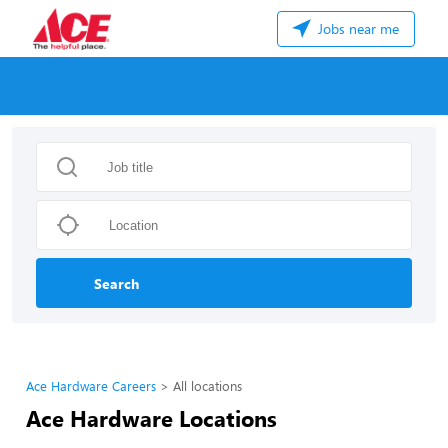
Jobs near me
Search
Ace Hardware Careers
All locations
Ace Hardware Locations