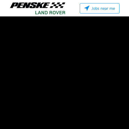
Jobs near me