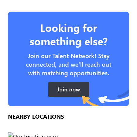
Looking for
something else?
Join our Talent Network! Stay
connected, and we’ll reach out
with matching opportunities.
Join now
NEARBY LOCATIONS