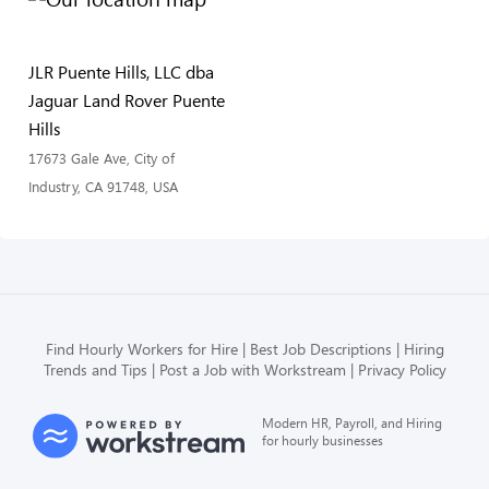
JLR Puente Hills, LLC dba
Jaguar Land Rover Puente
Hills
17673 Gale Ave, City of
Industry, CA 91748, USA
Find Hourly Workers for Hire
Best Job Descriptions
Hiring
Trends and Tips
Post a Job with Workstream
Privacy Policy
Modern HR, Payroll, and Hiring
for hourly businesses