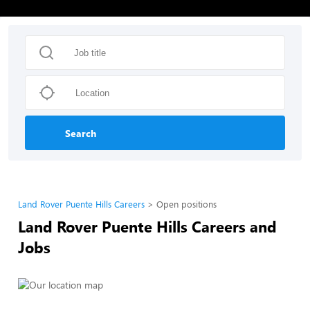
Search
Land Rover Puente Hills Careers
Open positions
Land Rover Puente Hills Careers and
Jobs