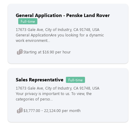
General Application - Penske Land Rover
Full-time
17673 Gale Ave, City of Industry, CA 91748, USA
General ApplicationAre you looking for a dynamic
work environment...
Starting at $16.90 per hour
Sales Representative
Full-time
17673 Gale Ave, City of Industry, CA 91748, USA
Your privacy is important to us. To view, the
categories of perso...
$3,777.00 - 22,124.00 per month