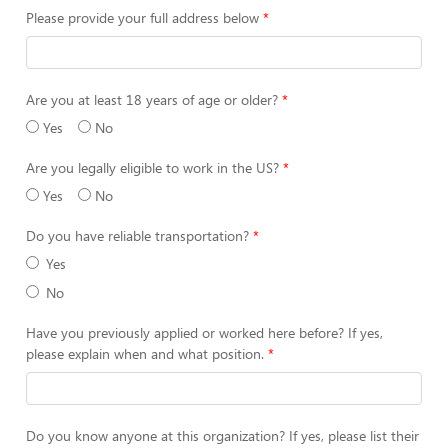
Please provide your full address below
Are you at least 18 years of age or older?
Yes
No
Are you legally eligible to work in the US?
Yes
No
Do you have reliable transportation?
Yes
No
Have you previously applied or worked here before? If yes,
please explain when and what position.
Do you know anyone at this organization? If yes, please list their