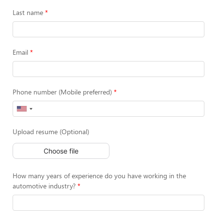
Last name
Email
Phone number (Mobile preferred)
Upload resume (Optional)
Choose file
How many years of experience do you have working in the
automotive industry?