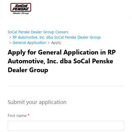
SoCal Penske Dealer Group Careers
RP Automotive, Inc. dba SoCal Penske Dealer Group
General Application
Apply
Apply for General Application in RP
Automotive, Inc. dba SoCal Penske
Dealer Group
Submit your application
First name