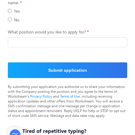
name.
Yes
No
What position would you like to apply for?
Submit application
By submitting your application you authorize us to share your information
with the Company posting the position and you agree to the terms of
Workstream's
Privacy Policy
and
Terms of Use
, including receiving
application updates and other offers from Workstream. You will receive a
SMS confirmation message and one message per change in application
status and appointment reminders. Reply HELP for help or STOP to opt out
of short code SMS service. Message and data rates may apply.
Tired of repetitive typing?