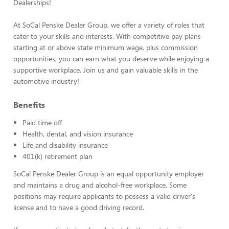
Dealerships!
At SoCal Penske Dealer Group, we offer a variety of roles that
cater to your skills and interests. With competitive pay plans
starting at or above state minimum wage, plus commission
opportunities, you can earn what you deserve while enjoying a
supportive workplace. Join us and gain valuable skills in the
automotive industry!
Benefits
Paid time off
Health, dental, and vision insurance
Life and disability insurance
401(k) retirement plan
SoCal Penske Dealer Group is an equal opportunity employer
and maintains a drug and alcohol-free workplace. Some
positions may require applicants to possess a valid driver's
license and to have a good driving record.