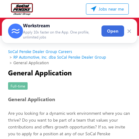
Jobs near me
Workstream
×
Open
Apply 10x faster on the App. One profile,
unlimited jobs
SoCal Penske Dealer Group Careers
RP Automotive, Inc. dba SoCal Penske Dealer Group
General Application
General Application
Full-time
General Application
Are you looking for a dynamic work environment where you can
thrive? Do you want to be part of a team that values your
contributions and offers growth opportunities? If so, we invite
you to apply for a position at any of our SoCal Penske