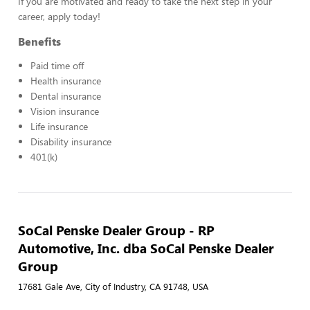
If you are motivated and ready to take the next step in your
career, apply today!
Benefits
Paid time off
Health insurance
Dental insurance
Vision insurance
Life insurance
Disability insurance
401(k)
SoCal Penske Dealer Group - RP
Automotive, Inc. dba SoCal Penske Dealer
Group
17681 Gale Ave, City of Industry, CA 91748, USA