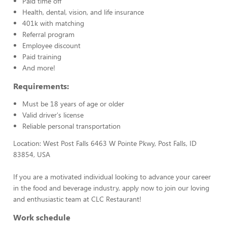
Paid time off
Health, dental, vision, and life insurance
401k with matching
Referral program
Employee discount
Paid training
And more!
Requirements:
Must be 18 years of age or older
Valid driver's license
Reliable personal transportation
Location: West Post Falls 6463 W Pointe Pkwy, Post Falls, ID
83854, USA
If you are a motivated individual looking to advance your career
in the food and beverage industry, apply now to join our loving
and enthusiastic team at CLC Restaurant!
Work schedule