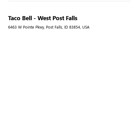
Taco Bell - West Post Falls
6463 W Pointe Pkwy, Post Falls, ID 83854, USA