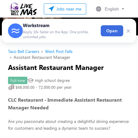
Jobs near me
English
Workstream
×
Open
Apply 10x faster on the App. One profile,
unlimited jobs
Taco Bell Careers
West Post Falls
Assistant Restaurant Manager
Assistant Restaurant Manager
High school degree
Full-time
$68,000.00 - 72,000.00 per year
CLC Restaurant - Immediate Assistant Restaurant
Manager Needed
Are you passionate about creating a delightful dining experience
for customers and leading a dynamic team to success?