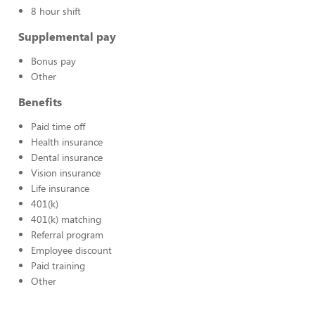
8 hour shift
Supplemental pay
Bonus pay
Other
Benefits
Paid time off
Health insurance
Dental insurance
Vision insurance
Life insurance
401(k)
401(k) matching
Referral program
Employee discount
Paid training
Other