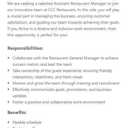
We are seeking a talented Assistant Restaurant Manager to join
our innovative team at CLC Restaurant. In this role, you will play
a crucial part in managing the business, ensuring customer
satisfaction, and guiding our team towards achieving their goals.
If you thrive in a diverse and inclusive work environment, then
this opportunity is perfect for you!
Responsibilities:
Collaborate with the Restaurant General Manager to achieve
success metrics and lead the team
Take ownership of the guest experience, ensuring friendly
interactions, cleanliness, and fresh meals
Mentor and grow the team through training and recruitment
Effectively communicate goals, promotions, and business
updates
Foster a positive and collaborative work environment
Benefits:
Flexible schedule