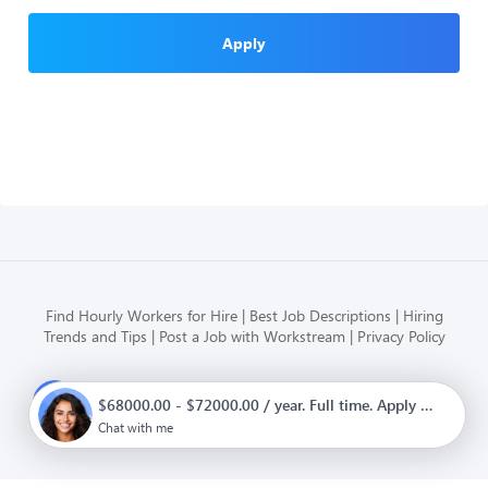
Apply
Find Hourly Workers for Hire
Best Job Descriptions
Hiring
Trends and Tips
Post a Job with Workstream
Privacy Policy
Modern HR, Payroll, and Hiring
$68000.00 - $72000.00 / year. Full time. Apply now.
for hourly businesses
Chat with me