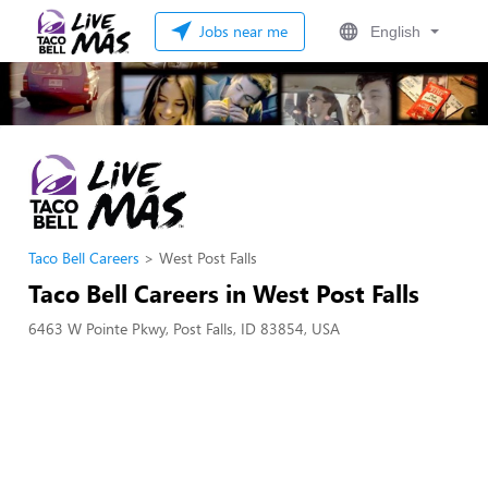
Jobs near me
English
Taco Bell Careers
West Post Falls
Taco Bell Careers in West Post Falls
6463 W Pointe Pkwy, Post Falls, ID 83854, USA