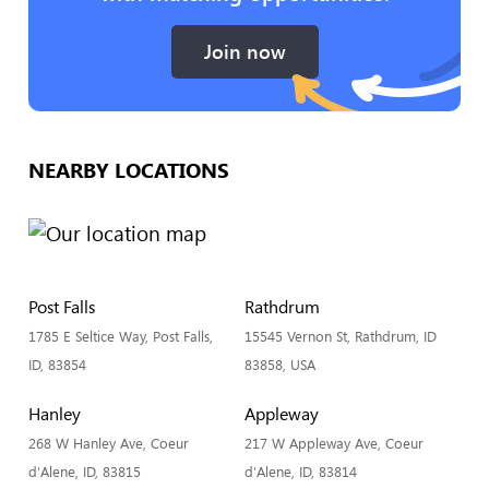
Join now
NEARBY LOCATIONS
Post Falls
Rathdrum
1785 E Seltice Way, Post Falls,
15545 Vernon St, Rathdrum, ID
ID, 83854
83858, USA
Hanley
Appleway
268 W Hanley Ave, Coeur
217 W Appleway Ave, Coeur
d'Alene, ID, 83815
d'Alene, ID, 83814