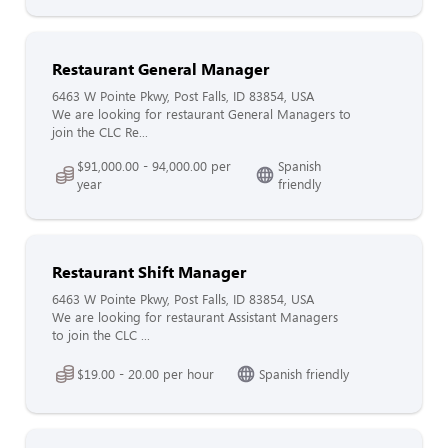
Restaurant General Manager
6463 W Pointe Pkwy, Post Falls, ID 83854, USA
We are looking for restaurant General Managers to
join the CLC Re...
$91,000.00 - 94,000.00 per
Spanish
year
friendly
Restaurant Shift Manager
6463 W Pointe Pkwy, Post Falls, ID 83854, USA
We are looking for restaurant Assistant Managers
to join the CLC ...
$19.00 - 20.00 per hour
Spanish friendly