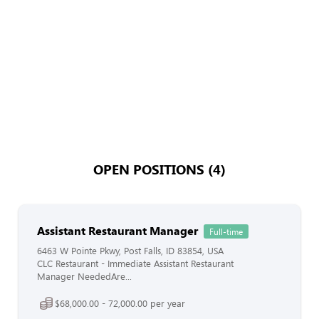
OPEN POSITIONS (4)
Assistant Restaurant Manager
Full-time
6463 W Pointe Pkwy, Post Falls, ID 83854, USA
CLC Restaurant - Immediate Assistant Restaurant
Manager NeededAre...
$68,000.00 - 72,000.00 per year