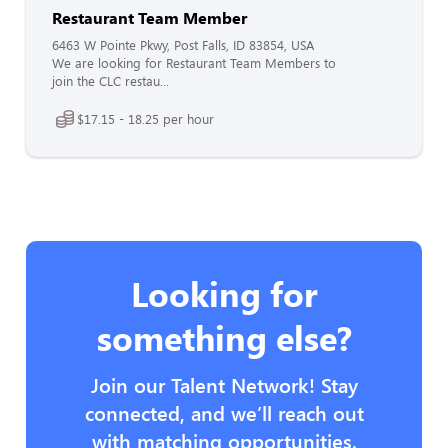
Restaurant Team Member
6463 W Pointe Pkwy, Post Falls, ID 83854, USA
We are looking for Restaurant Team Members to
join the CLC restau...
$17.15 - 18.25 per hour
Looking for
something else?
Join our Talent Network! Stay
connected, and we’ll reach out
with matching opportunities.