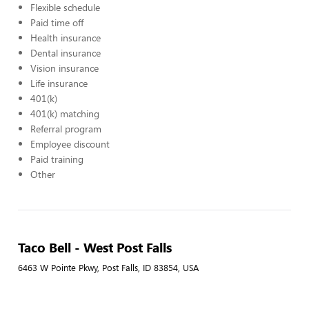
Flexible schedule
Paid time off
Health insurance
Dental insurance
Vision insurance
Life insurance
401(k)
401(k) matching
Referral program
Employee discount
Paid training
Other
Taco Bell - West Post Falls
6463 W Pointe Pkwy, Post Falls, ID 83854, USA