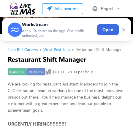
Jobs near me
English
Workstream
×
Open
Apply 10x faster on the App. One profile,
unlimited jobs
Taco Bell Careers
West Post Falls
Restaurant Shift Manager
Restaurant Shift Manager
$19.00 - 20.00 per hour
Full-time
Part-time
We are looking for restaurant Assistant Managers to join the
CLC Restaurant Team in working for one of the most innovative
brands out there. You’ll help manage the business, delight our
customer with a great experience, and lead our people to
achieve team goals.
URGENTLY HIRING!!!!!!!!!!!