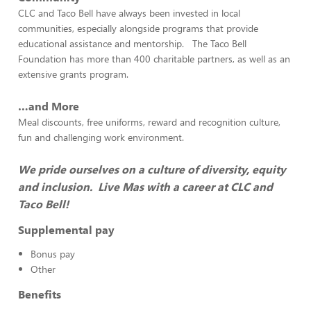
CLC and Taco Bell have always been invested in local
communities, especially alongside programs that provide
educational assistance and mentorship. The Taco Bell
Foundation has more than 400 charitable partners, as well as an
extensive grants program.
…and More
Meal discounts, free uniforms, reward and recognition culture,
fun and challenging work environment.
We pride ourselves on a culture of diversity, equity
and inclusion. Live Mas with a career at CLC and
Taco Bell!
Supplemental pay
Bonus pay
Other
Benefits