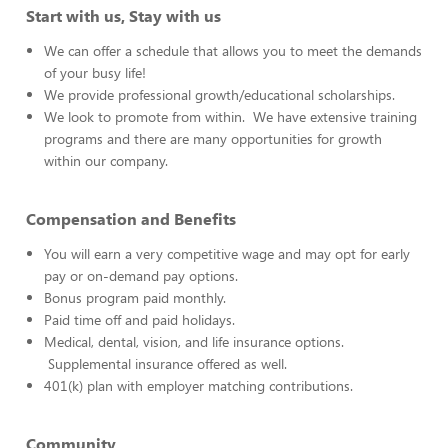
Start with us, Stay with us
We can offer a schedule that allows you to meet the demands
of your busy life!
We provide professional growth/educational scholarships.
We look to promote from within. We have extensive training
programs and there are many opportunities for growth
within our company.
Compensation and Benefits
You will earn a very competitive wage and may opt for early
pay or on-demand pay options.
Bonus program paid monthly.
Paid time off and paid holidays.
Medical, dental, vision, and life insurance options.
Supplemental insurance offered as well.
401(k) plan with employer matching contributions.
Community