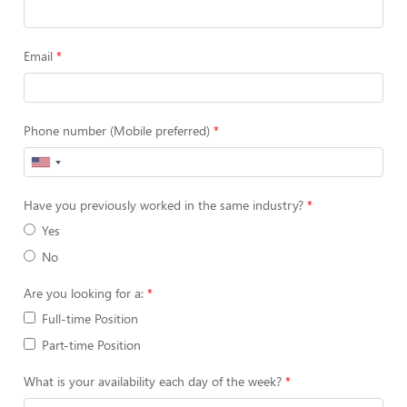
Email
Phone number (Mobile preferred)
Have you previously worked in the same industry?
Yes
No
Are you looking for a:
Full-time Position
Part-time Position
What is your availability each day of the week?