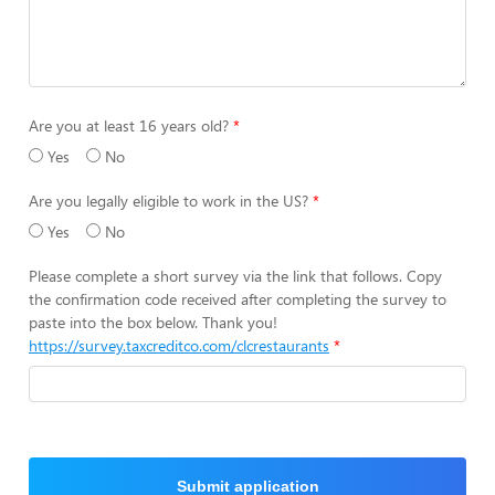
Are you at least 16 years old?
Yes
No
Are you legally eligible to work in the US?
Yes
No
Please complete a short survey via the link that follows. Copy
the confirmation code received after completing the survey to
paste into the box below. Thank you!
https://survey.taxcreditco.com/clcrestaurants
Submit application