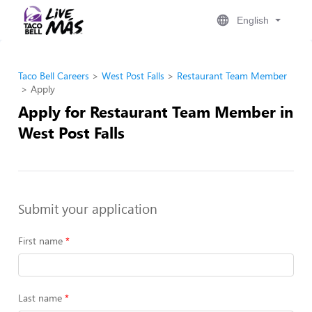
English
Taco Bell Careers
West Post Falls
Restaurant Team Member
Apply
Apply for Restaurant Team Member in
West Post Falls
Submit your application
First name
Last name