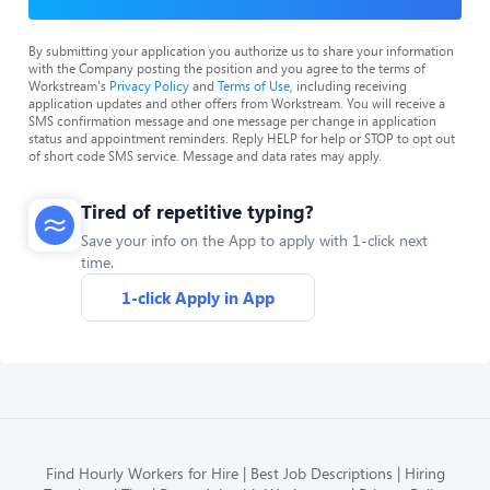
By submitting your application you authorize us to share your information
with the Company posting the position and you agree to the terms of
Workstream's
Privacy Policy
and
Terms of Use
, including receiving
application updates and other offers from Workstream. You will receive a
SMS confirmation message and one message per change in application
status and appointment reminders. Reply HELP for help or STOP to opt out
of short code SMS service. Message and data rates may apply.
Tired of repetitive typing?
Save your info on the App to apply with 1-click next
time.
1-click Apply in App
Find Hourly Workers for Hire
Best Job Descriptions
Hiring