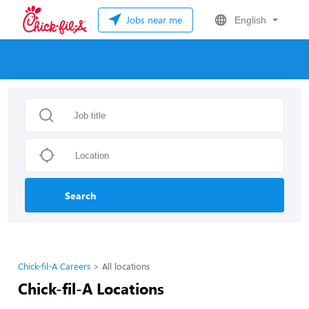
Jobs near me
English
Search
Chick-fil-A Careers
All locations
Chick-fil-A Locations