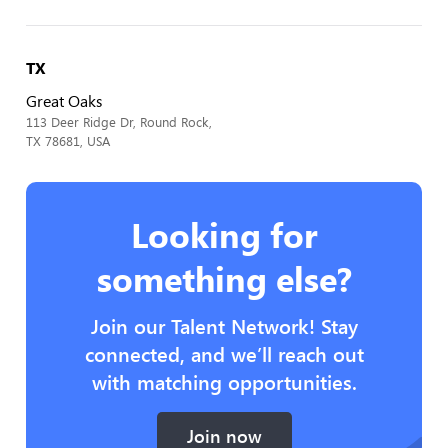
TX
Great Oaks
113 Deer Ridge Dr, Round Rock,
TX 78681, USA
Looking for
something else?
Join our Talent Network! Stay
connected, and we’ll reach out
with matching opportunities.
Join now