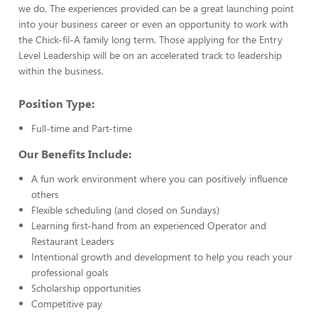
we do. The experiences provided can be a great launching point
into your business career or even an opportunity to work with
the Chick-fil-A family long term. Those applying for the Entry
Level Leadership will be on an accelerated track to leadership
within the business.
Position Type:
Full-time and Part-time
Our Benefits Include:
A fun work environment where you can positively influence
others
Flexible scheduling (and closed on Sundays)
Learning first-hand from an experienced Operator and
Restaurant Leaders
Intentional growth and development to help you reach your
professional goals
Scholarship opportunities
Competitive pay