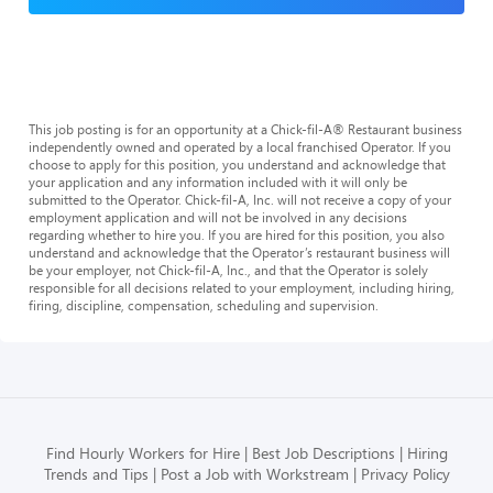
This job posting is for an opportunity at a Chick-fil-A® Restaurant business
independently owned and operated by a local franchised Operator. If you
choose to apply for this position, you understand and acknowledge that
your application and any information included with it will only be
submitted to the Operator. Chick-fil-A, Inc. will not receive a copy of your
employment application and will not be involved in any decisions
regarding whether to hire you. If you are hired for this position, you also
understand and acknowledge that the Operator’s restaurant business will
be your employer, not Chick-fil-A, Inc., and that the Operator is solely
responsible for all decisions related to your employment, including hiring,
firing, discipline, compensation, scheduling and supervision.
Find Hourly Workers for Hire
Best Job Descriptions
Hiring
Trends and Tips
Post a Job with Workstream
Privacy Policy