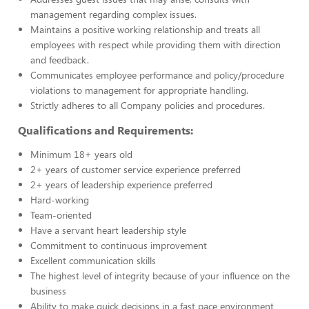
management regarding complex issues.
Maintains a positive working relationship and treats all
employees with respect while providing them with direction
and feedback.
Communicates employee performance and policy/procedure
violations to management for appropriate handling.
Strictly adheres to all Company policies and procedures.
Qualifications and Requirements:
Minimum 18+ years old
2+ years of customer service experience preferred
2+ years of leadership experience preferred
Hard-working
Team-oriented
Have a servant heart leadership style
Commitment to continuous improvement
Excellent communication skills
The highest level of integrity because of your influence on the
business
Ability to make quick decisions in a fast pace environment