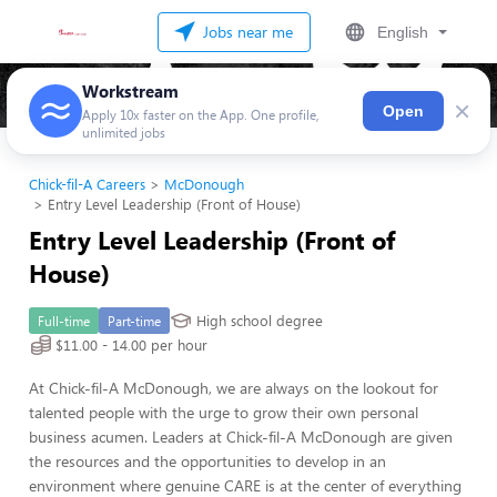
Jobs near me
English
Workstream
×
Open
Apply 10x faster on the App. One profile,
unlimited jobs
Chick-fil-A Careers
McDonough
Entry Level Leadership (Front of House)
Entry Level Leadership (Front of
House)
High school degree
Full-time
Part-time
$11.00 - 14.00 per hour
At Chick-fil-A McDonough, we are always on the lookout for
talented people with the urge to grow their own personal
business acumen. Leaders at Chick-fil-A McDonough are given
the resources and the opportunities to develop in an
environment where genuine CARE is at the center of everything