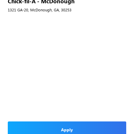
Chick-fil-A - McDonough
1321 GA-20, McDonough, GA, 30253
Apply