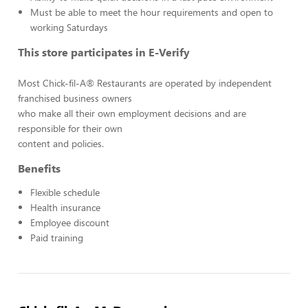
Must be able to meet the hour requirements and open to
working Saturdays
This store participates in E-Verify
Most Chick-fil-A® Restaurants are operated by independent
franchised business owners
who make all their own employment decisions and are
responsible for their own
content and policies.
Benefits
Flexible schedule
Health insurance
Employee discount
Paid training