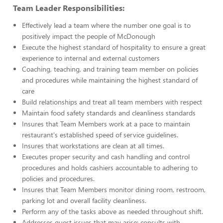
Team Leader Responsibilities:
Effectively lead a team where the number one goal is to
positively impact the people of McDonough
Execute the highest standard of hospitality to ensure a great
experience to internal and external customers
Coaching, teaching, and training team member on policies
and procedures while maintaining the highest standard of
care
Build relationships and treat all team members with respect
Maintain food safety standards and cleanliness standards
Insures that Team Members work at a pace to maintain
restaurant's established speed of service guidelines.
Insures that workstations are clean at all times.
Executes proper security and cash handling and control
procedures and holds cashiers accountable to adhering to
policies and procedures.
Insures that Team Members monitor dining room, restroom,
parking lot and overall facility cleanliness.
Perform any of the tasks above as needed throughout shift.
Addresses guest issues that may arise; consults with