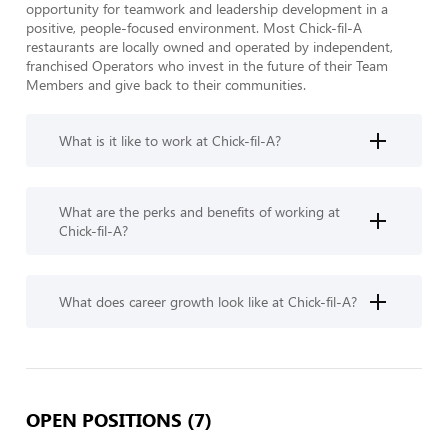
opportunity for teamwork and leadership development in a 
positive, people-focused environment. Most Chick-fil-A 
restaurants are locally owned and operated by independent, 
franchised Operators who invest in the future of their Team 
Members and give back to their communities.
What is it like to work at Chick-fil-A?
What are the perks and benefits of working at
Chick-fil-A?
What does career growth look like at Chick-fil-A?
OPEN POSITIONS (7)