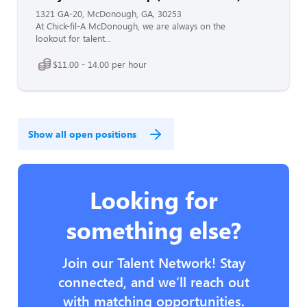
1321 GA-20, McDonough, GA, 30253
At Chick-fil-A McDonough, we are always on the
lookout for talent...
$11.00 - 14.00 per hour
Show all open positions
Looking for
something else?
Join our Talent Network! Stay
connected, and we’ll reach out
with matching opportunities.