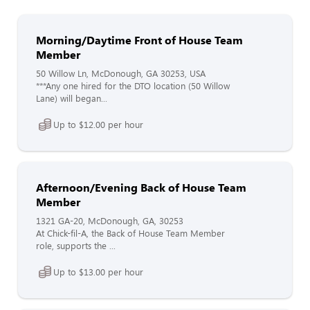
Morning/Daytime Front of House Team
Member
50 Willow Ln, McDonough, GA 30253, USA
***Any one hired for the DTO location (50 Willow
Lane) will began...
Up to $12.00 per hour
Afternoon/Evening Back of House Team
Member
1321 GA-20, McDonough, GA, 30253
At Chick-fil-A, the Back of House Team Member
role, supports the ...
Up to $13.00 per hour