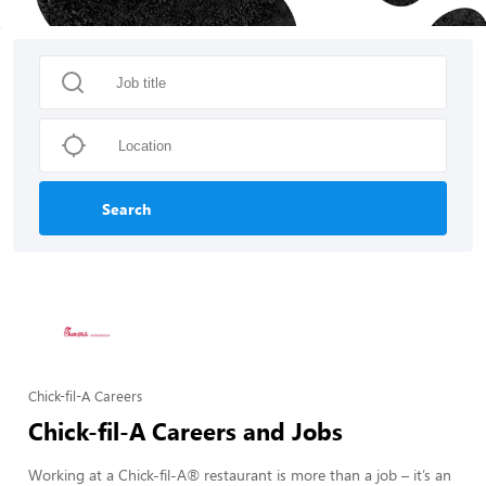
Search
Chick-fil-A Careers
Chick-fil-A Careers and Jobs
Working at a Chick-fil-A® restaurant is more than a job – it’s an 