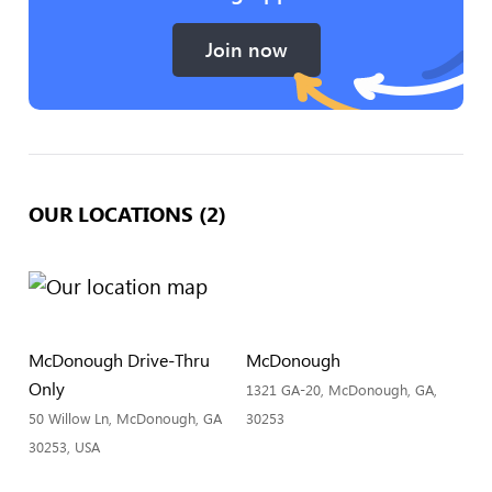
Join now
OUR LOCATIONS (2)
McDonough Drive-Thru
McDonough
Only
1321 GA-20, McDonough, GA,
50 Willow Ln, McDonough, GA
30253
30253, USA