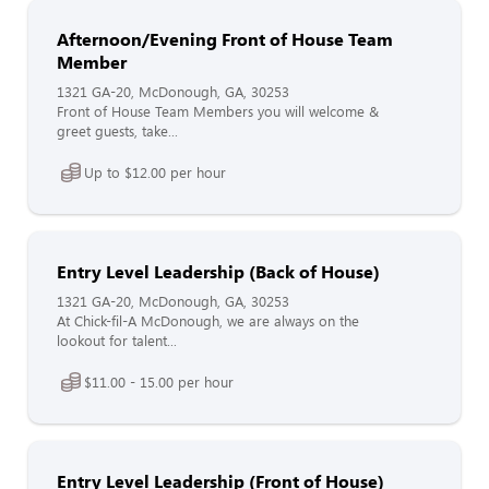
Afternoon/Evening Front of House Team
Member
1321 GA-20, McDonough, GA, 30253
Front of House Team Members you will welcome &
greet guests, take...
Up to $12.00 per hour
Entry Level Leadership (Back of House)
1321 GA-20, McDonough, GA, 30253
At Chick-fil-A McDonough, we are always on the
lookout for talent...
$11.00 - 15.00 per hour
Entry Level Leadership (Front of House)