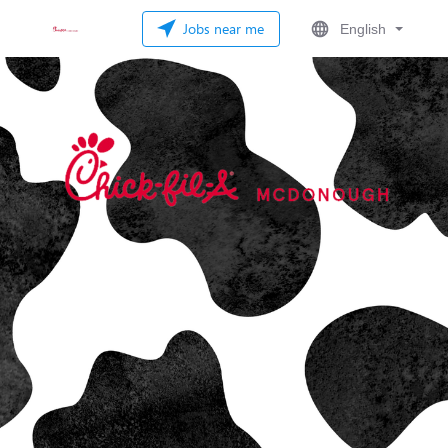
Jobs near me
English