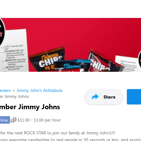
areers
Jimmy John's Ashtabula
r Jimmy Johns
Share
mber Jimmy Johns
$11.00 - 13.00 per hour
-time
for the next ROCK STAR to join our family at Jimmy John’s!!!
ving awesome sandwiches to real people in 30 seconds or less, and assisti