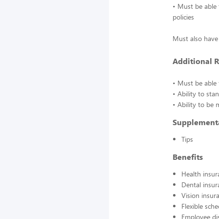
• Must be able 
policies
Must also have 
Additional 
• Must be able t
• Ability to st
• Ability to be
Supplement
Tips
Benefits
Health insur
Dental insur
Vision insur
Flexible sch
Employee di