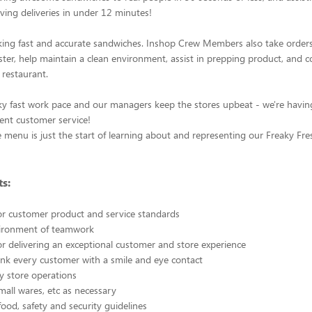
ving deliveries in under 12 minutes!
ing fast and accurate sandwiches. Inshop Crew Members also take orders
ter, help maintain a clean environment, assist in prepping product, and 
 restaurant.
ky fast work pace and our managers keep the stores upbeat - we're havin
lent customer service!
menu is just the start of learning about and representing our Freaky Fre
s:
or customer product and service standards
vironment of teamwork
or delivering an exceptional customer and store experience
nk every customer with a smile and eye contact
ty store operations
small wares, etc as necessary
food, safety and security guidelines