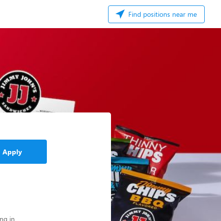
Find positions near me
Apply
ng in