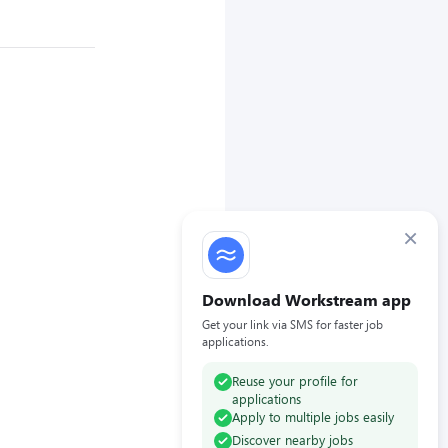
×
Download Workstream app
Get your link via SMS for faster job
applications.
Reuse your profile for
applications
Apply to multiple jobs easily
Discover nearby jobs