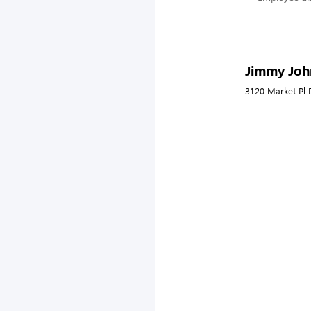
Jimmy John
3120 Market Pl 