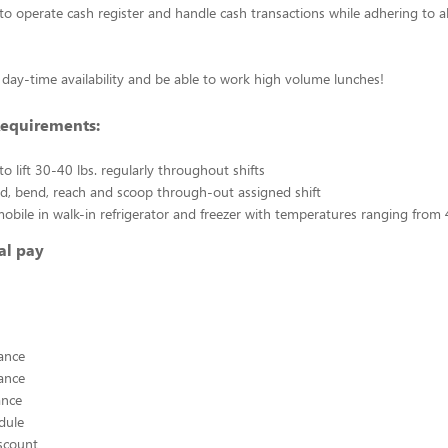
to operate cash register and handle cash transactions while adhering to a
day-time availability and be able to work high volume lunches!
Requirements:
o lift 30-40 lbs. regularly throughout shifts
and, bend, reach and scoop through-out assigned shift
 mobile in walk-in refrigerator and freezer with temperatures ranging from 
al pay
ance
ance
ance
edule
scount