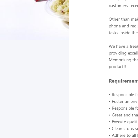
customers recei
Other than mak
phone and regis
tasks inside the
We have a frea
providing excel
Memorizing the 
product!!
Requirement
• Responsible f
• Foster an en
• Responsible f
• Greet and tha
• Execute quali
• Clean store, 
• Adhere to all 