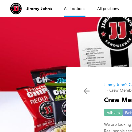
Jimmy John's
All locations
All positions
Jimmy John's C
Crew Membe
Crew Me
Full-time
Part
We are looking 
Real people ser