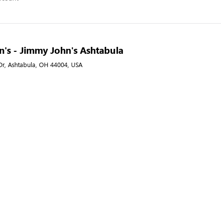
's - Jimmy John's Ashtabula
Dr, Ashtabula, OH 44004, USA