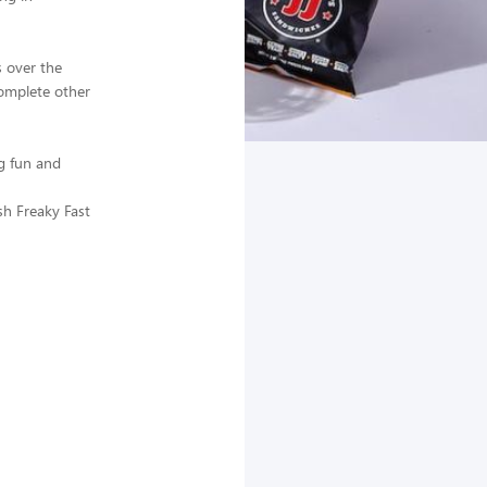
 over the
complete other
g fun and
sh Freaky Fast