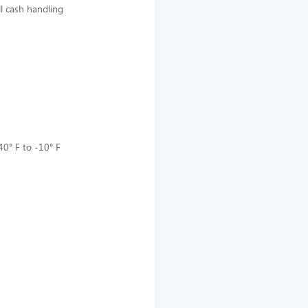
ll cash handling
40° F to -10° F