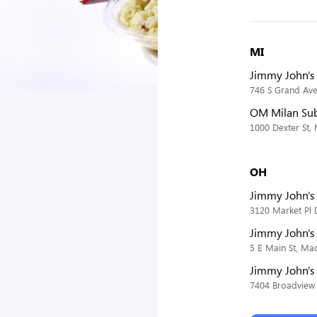
MI
Jimmy John's 
746 S Grand Ave,
OM Milan Su
1000 Dexter St,
OH
Jimmy John's
3120 Market Pl 
Jimmy John's
5 E Main St, Ma
Jimmy John's
7404 Broadview