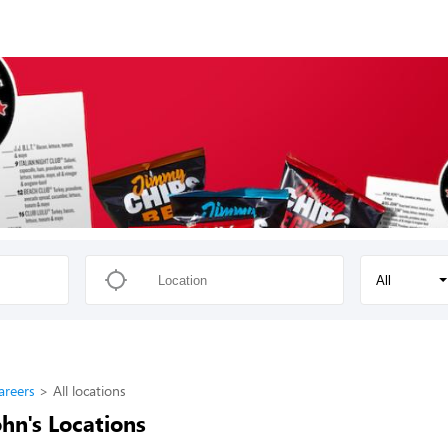
All
areers
All locations
hn's Locations