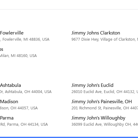
Fowlerville
Jimmy Johns Clarkston
 Fowlerville, MI 48836, USA
9677 Dixie Hwy, Village of Clarkston,
bs
 Milan, MI 48160, USA
 Ashtabula
Jimmy John's Euclid
Dr, Ashtabula, OH 44004, USA
26010 Euclid Ave, Euclid, OH 44132, 
 Madison
Jimmy John's Painesville, OH
dison, OH 44057, USA
201 Richmond St, Painesville, OH 440
 Parma
Jimmy John's Willoughby
 Rd, Parma, OH 44134, USA
36099 Euclid Ave, Willoughby OH, 4