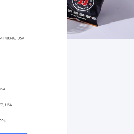
 MI 48348, USA
USA
77, USA
4094