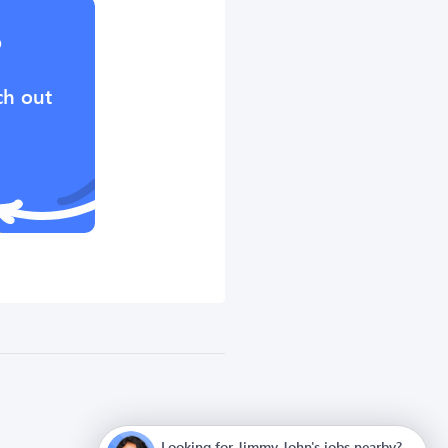
?
ch out
Looking for Jimmy John's jobs nearby?