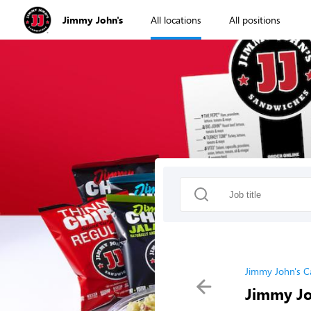
Jimmy John's
All locations
All positions
Jimmy John's C
Jimmy Jo