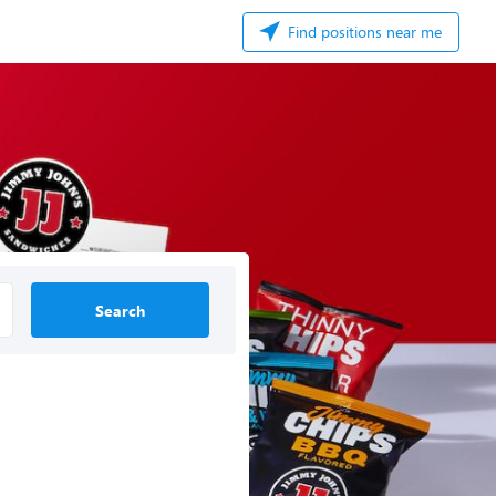
Find positions near me
Search