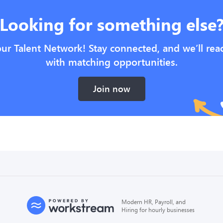
Looking for something else
our Talent Network! Stay connected, and we’ll rea
with matching opportunities.
Join now
Modern HR, Payroll, and
Hiring for hourly businesses