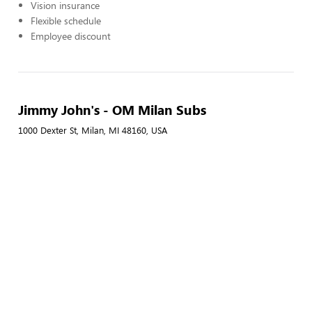
Vision insurance
Flexible schedule
Employee discount
Jimmy John's - OM Milan Subs
1000 Dexter St, Milan, MI 48160, USA