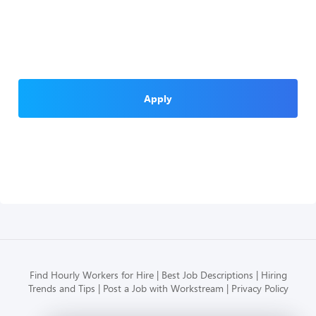
Apply
Find Hourly Workers for Hire
Best Job Descriptions
Hiring
Trends and Tips
Post a Job with Workstream
Privacy Policy