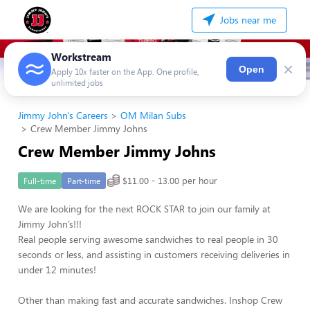
Jobs near me
Workstream
×
Open
Apply 10x faster on the App. One profile,
unlimited jobs
Jimmy John's Careers
OM Milan Subs
Crew Member Jimmy Johns
Crew Member Jimmy Johns
$11.00 - 13.00 per hour
Full-time
Part-time
We are looking for the next ROCK STAR to join our family at
Jimmy John’s!!!
Real people serving awesome sandwiches to real people in 30
seconds or less, and assisting in customers receiving deliveries in
under 12 minutes!
Other than making fast and accurate sandwiches. Inshop Crew