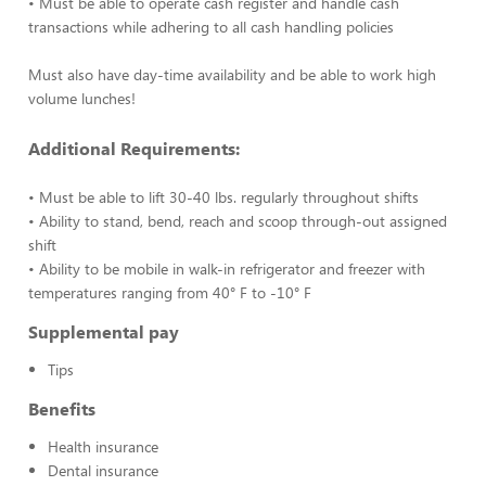
• Must be able to operate cash register and handle cash
transactions while adhering to all cash handling policies
Must also have day-time availability and be able to work high
volume lunches!
Additional Requirements:
• Must be able to lift 30-40 lbs. regularly throughout shifts
• Ability to stand, bend, reach and scoop through-out assigned
shift
• Ability to be mobile in walk-in refrigerator and freezer with
temperatures ranging from 40° F to -10° F
Supplemental pay
Tips
Benefits
Health insurance
Dental insurance