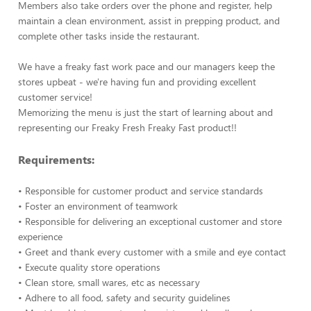
Members also take orders over the phone and register, help
maintain a clean environment, assist in prepping product, and
complete other tasks inside the restaurant.
We have a freaky fast work pace and our managers keep the
stores upbeat - we're having fun and providing excellent
customer service!
Memorizing the menu is just the start of learning about and
representing our Freaky Fresh Freaky Fast product!!
Requirements:
• Responsible for customer product and service standards
• Foster an environment of teamwork
• Responsible for delivering an exceptional customer and store
experience
• Greet and thank every customer with a smile and eye contact
• Execute quality store operations
• Clean store, small wares, etc as necessary
• Adhere to all food, safety and security guidelines