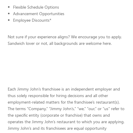
Flexible Schedule Options
Advancement Opportunities
Employee Discounts*
Not sure if your experience aligns? We encourage you to apply.
Sandwich lover or not, all backgrounds are welcome here.
Each Jimmy John’s franchisee is an independent employer and
thus solely responsible for hiring decisions and all other
employment-related matters for the franchisee’s restaurant(s).
The terms “Company,” “Jimmy John’s,” “we,” “our,” or “us” refer to
the specific entity (corporate or franchise) that owns and
operates the Jimmy John’s restaurant to which you are applying.
Jimmy John’s and its franchisees are equal opportunity