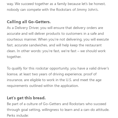
way. We succeed together as a family because let’s be honest,
nobody can compete with the Rockstars of Jimmy John’s.
Calling all Go-Getters.
As a Delivery Driver, you will ensure that delivery orders are
accurate and will deliver products to customers in a safe and
courteous manner. When you’re not delivering, you will execute
fast, accurate sandwiches, and will help keep the restaurant
clean. In other words: you’re fast, we’re fast – we should work
together.
To qualify for this rockstar opportunity, you have a valid driver’s
license, at least two years of driving experience, proof of
insurance, are eligible to work in the U.S. and meet the age
requirements outlined within the application.
Let’s get this bread.
Be part of a culture of Go-Getters and Rockstars who succeed
through goal setting, willingness to learn and a can-do attitude.
Perks include: