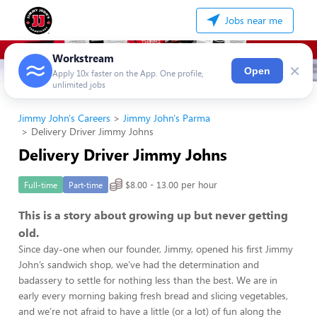
Jobs near me
Workstream
×
Open
Apply 10x faster on the App. One profile,
unlimited jobs
Jimmy John's Careers
Jimmy John's Parma
Delivery Driver Jimmy Johns
Delivery Driver Jimmy Johns
$8.00 - 13.00 per hour
Full-time
Part-time
This is a story about growing up but never getting
old.
Since day-one when our founder, Jimmy, opened his first Jimmy
John’s sandwich shop, we’ve had the determination and
badassery to settle for nothing less than the best. We are in
early every morning baking fresh bread and slicing vegetables,
and we’re not afraid to have a little (or a lot) of fun along the