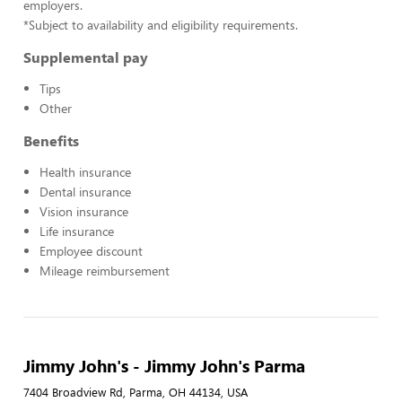
employers.
*Subject to availability and eligibility requirements.
Supplemental pay
Tips
Other
Benefits
Health insurance
Dental insurance
Vision insurance
Life insurance
Employee discount
Mileage reimbursement
Jimmy John's - Jimmy John's Parma
7404 Broadview Rd, Parma, OH 44134, USA