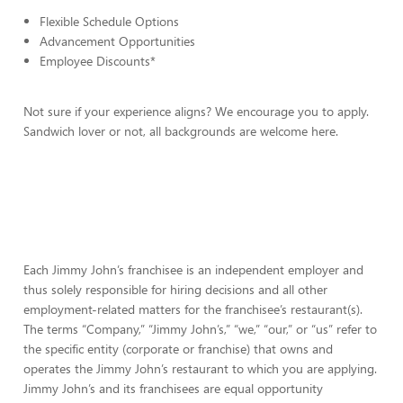
Flexible Schedule Options
Advancement Opportunities
Employee Discounts*
Not sure if your experience aligns? We encourage you to apply.
Sandwich lover or not, all backgrounds are welcome here.
Each Jimmy John’s franchisee is an independent employer and
thus solely responsible for hiring decisions and all other
employment-related matters for the franchisee’s restaurant(s).
The terms “Company,” “Jimmy John’s,” “we,” “our,” or “us” refer to
the specific entity (corporate or franchise) that owns and
operates the Jimmy John’s restaurant to which you are applying.
Jimmy John’s and its franchisees are equal opportunity