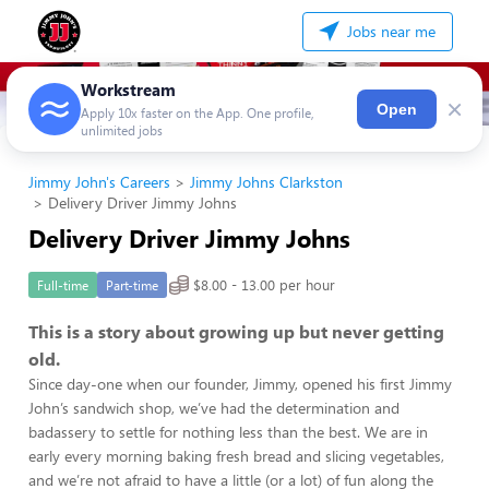
Jobs near me
Workstream
×
Open
Apply 10x faster on the App. One profile,
unlimited jobs
Jimmy John's Careers
Jimmy Johns Clarkston
Delivery Driver Jimmy Johns
Delivery Driver Jimmy Johns
$8.00 - 13.00 per hour
Full-time
Part-time
This is a story about growing up but never getting
old.
Since day-one when our founder, Jimmy, opened his first Jimmy
John’s sandwich shop, we’ve had the determination and
badassery to settle for nothing less than the best. We are in
early every morning baking fresh bread and slicing vegetables,
and we’re not afraid to have a little (or a lot) of fun along the