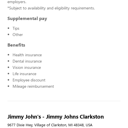
employers.
*Subject to availability and eligibility requirements.
Supplemental pay
Tips
Other
Benefits
Health insurance
Dental insurance
Vision insurance
Life insurance
Employee discount
Mileage reimbursement
Jimmy John's - Jimmy Johns Clarkston
9677 Dixie Hwy, Village of Clarkston, MI 48348, USA