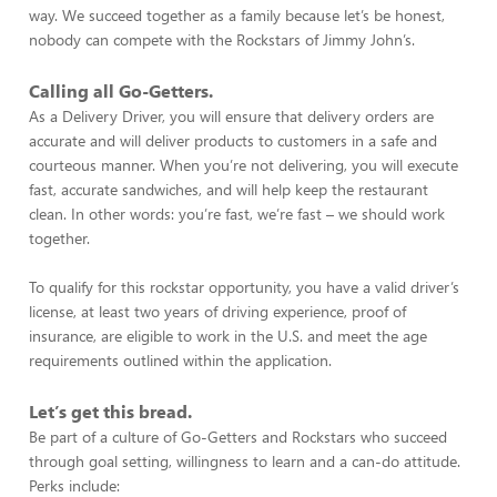
way. We succeed together as a family because let’s be honest,
nobody can compete with the Rockstars of Jimmy John’s.
Calling all Go-Getters.
As a Delivery Driver, you will ensure that delivery orders are
accurate and will deliver products to customers in a safe and
courteous manner. When you’re not delivering, you will execute
fast, accurate sandwiches, and will help keep the restaurant
clean. In other words: you’re fast, we’re fast – we should work
together.
To qualify for this rockstar opportunity, you have a valid driver’s
license, at least two years of driving experience, proof of
insurance, are eligible to work in the U.S. and meet the age
requirements outlined within the application.
Let’s get this bread.
Be part of a culture of Go-Getters and Rockstars who succeed
through goal setting, willingness to learn and a can-do attitude.
Perks include: