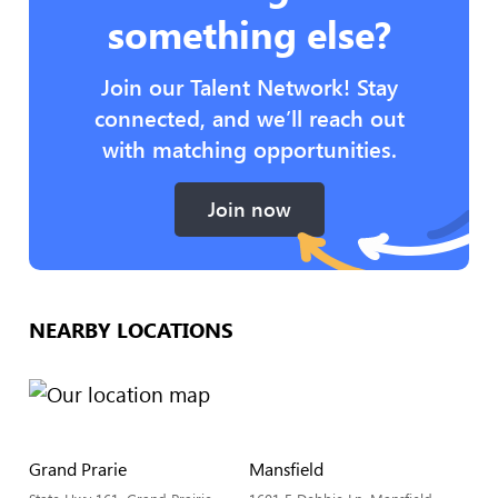
something else?
Join our Talent Network! Stay
connected, and we’ll reach out
with matching opportunities.
Join now
NEARBY LOCATIONS
Grand Prarie
Mansfield