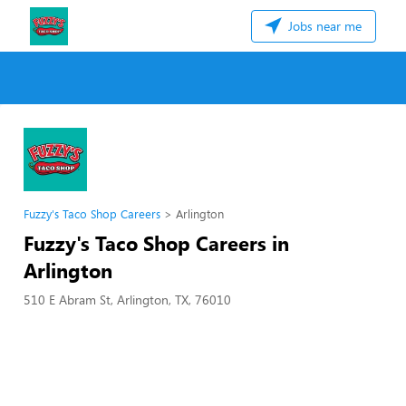
Jobs near me
Fuzzy's Taco Shop Careers
Arlington
Fuzzy's Taco Shop Careers in
Arlington
510 E Abram St, Arlington, TX, 76010