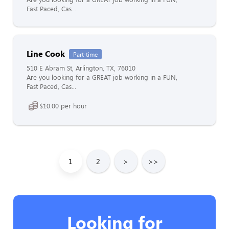
Fast Paced, Cas...
Line Cook
Part-time
510 E Abram St, Arlington, TX, 76010
Are you looking for a GREAT job working in a FUN,
Fast Paced, Cas...
$10.00 per hour
1
2
>
>>
Looking for