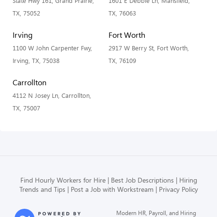
State Hwy 161, Grand Prairie,
1601 E Debbie Ln, Mansfield,
TX, 75052
TX, 76063
Irving
Fort Worth
1100 W John Carpenter Fwy,
2917 W Berry St, Fort Worth,
Irving, TX, 75038
TX, 76109
Carrollton
4112 N Josey Ln, Carrollton,
TX, 75007
Find Hourly Workers for Hire
Best Job Descriptions
Hiring
Trends and Tips
Post a Job with Workstream
Privacy Policy
Modern HR, Payroll, and Hiring