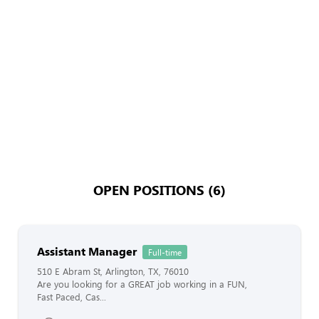
OPEN POSITIONS (6)
Assistant Manager
Full-time
510 E Abram St, Arlington, TX, 76010
Are you looking for a GREAT job working in a FUN,
Fast Paced, Cas...