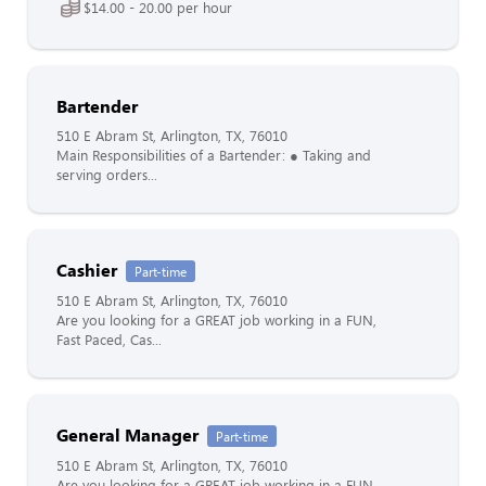
$14.00 - 20.00 per hour
Bartender
510 E Abram St, Arlington, TX, 76010
Main Responsibilities of a Bartender: ● Taking and
serving orders...
Cashier
Part-time
510 E Abram St, Arlington, TX, 76010
Are you looking for a GREAT job working in a FUN,
Fast Paced, Cas...
General Manager
Part-time
510 E Abram St, Arlington, TX, 76010
Are you looking for a GREAT job working in a FUN,