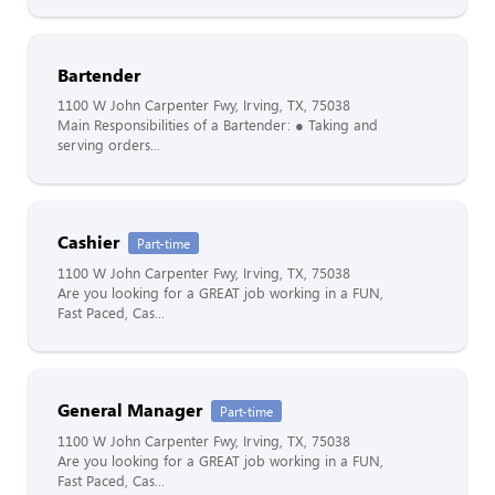
Bartender
1100 W John Carpenter Fwy, Irving, TX, 75038
Main Responsibilities of a Bartender: ● Taking and
serving orders...
Cashier
Part-time
1100 W John Carpenter Fwy, Irving, TX, 75038
Are you looking for a GREAT job working in a FUN,
Fast Paced, Cas...
General Manager
Part-time
1100 W John Carpenter Fwy, Irving, TX, 75038
Are you looking for a GREAT job working in a FUN,
Fast Paced, Cas...