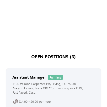
OPEN POSITIONS (6)
Assistant Manager
Full-time
1100 W John Carpenter Fwy, Irving, TX, 75038
Are you looking for a GREAT job working in a FUN,
Fast Paced, Cas...
$14.00 - 20.00 per hour