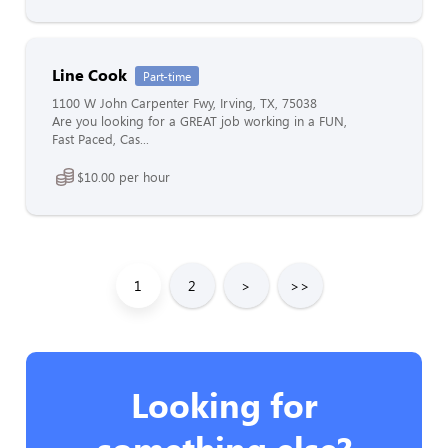
Line Cook
Part-time
1100 W John Carpenter Fwy, Irving, TX, 75038
Are you looking for a GREAT job working in a FUN,
Fast Paced, Cas...
$10.00 per hour
1
2
>
>>
Looking for