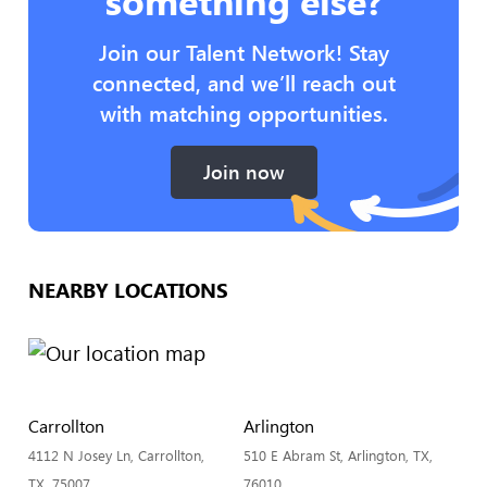
something else?
Join our Talent Network! Stay
connected, and we’ll reach out
with matching opportunities.
Join now
NEARBY LOCATIONS
Carrollton
Arlington
4112 N Josey Ln, Carrollton,
510 E Abram St, Arlington, TX,
TX, 75007
76010