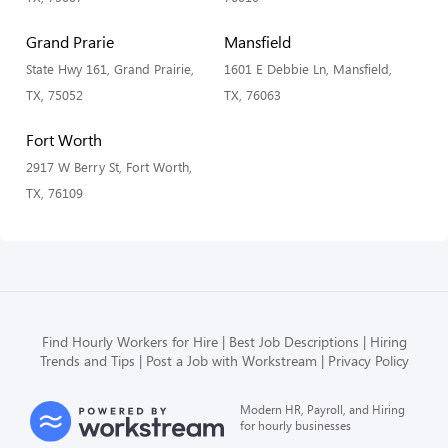
Grand Prarie
Mansfield
State Hwy 161, Grand Prairie,
1601 E Debbie Ln, Mansfield,
TX, 75052
TX, 76063
Fort Worth
2917 W Berry St, Fort Worth,
TX, 76109
Find Hourly Workers for Hire
Best Job Descriptions
Hiring
Trends and Tips
Post a Job with Workstream
Privacy Policy
Modern HR, Payroll, and Hiring
for hourly businesses