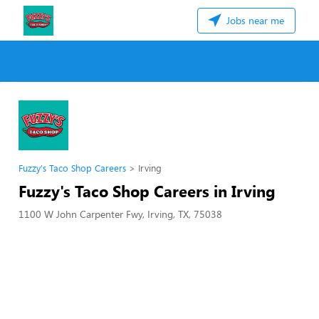
Jobs near me
Fuzzy's Taco Shop Careers
Irving
Fuzzy's Taco Shop Careers in Irving
1100 W John Carpenter Fwy, Irving, TX, 75038