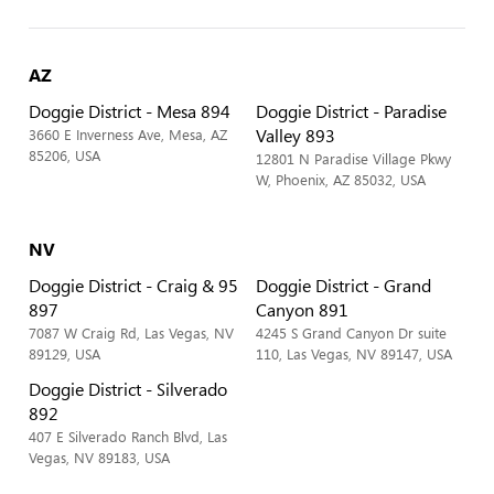
AZ
Doggie District - Mesa 894
Doggie District - Paradise
Valley 893
3660 E Inverness Ave, Mesa, AZ
85206, USA
12801 N Paradise Village Pkwy
W, Phoenix, AZ 85032, USA
NV
Doggie District - Craig & 95
Doggie District - Grand
897
Canyon 891
7087 W Craig Rd, Las Vegas, NV
4245 S Grand Canyon Dr suite
89129, USA
110, Las Vegas, NV 89147, USA
Doggie District - Silverado
892
407 E Silverado Ranch Blvd, Las
Vegas, NV 89183, USA