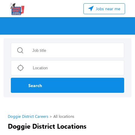
Jobs near me
Search
Doggie District Careers
All locations
Doggie District Locations