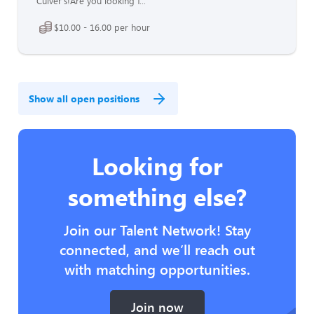
Culver's!Are you looking f...
$10.00 - 16.00 per hour
Show all open positions
Looking for
something else?
Join our Talent Network! Stay
connected, and we’ll reach out
with matching opportunities.
Join now