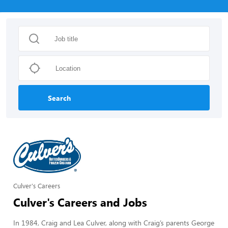
Search
Culver's Careers
Culver's Careers and Jobs
In 1984, Craig and Lea Culver, along with Craig’s parents George 