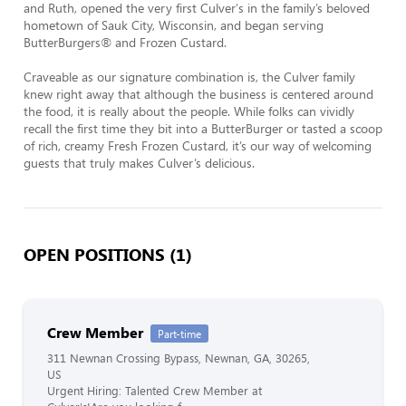
and Ruth, opened the very first Culver's in the family’s beloved 
hometown of Sauk City, Wisconsin, and began serving 
ButterBurgers® and Frozen Custard.

Craveable as our signature combination is, the Culver family 
knew right away that although the business is centered around 
the food, it is really about the people. While folks can vividly 
recall the first time they bit into a ButterBurger or tasted a scoop 
of rich, creamy Fresh Frozen Custard, it’s our way of welcoming 
guests that truly makes Culver’s delicious.
OPEN POSITIONS (1)
Crew Member
Part-time
311 Newnan Crossing Bypass, Newnan, GA, 30265,
US
Urgent Hiring: Talented Crew Member at