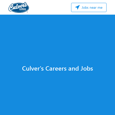
Jobs near me
Culver's Careers and Jobs