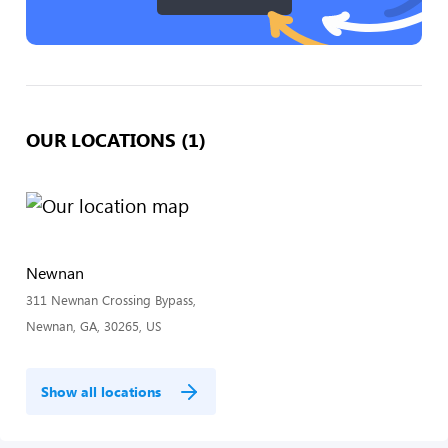
OUR LOCATIONS (1)
Newnan
311 Newnan Crossing Bypass,
Newnan, GA, 30265, US
Show all locations