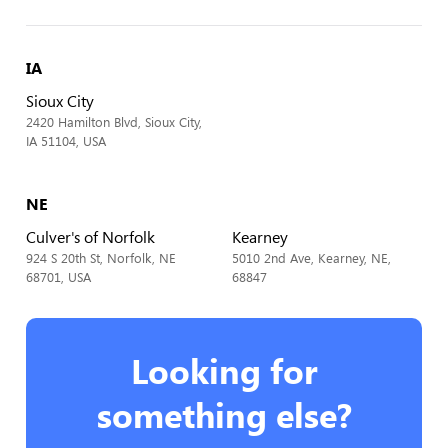
IA
Sioux City
2420 Hamilton Blvd, Sioux City,
IA 51104, USA
NE
Culver's of Norfolk
Kearney
924 S 20th St, Norfolk, NE
5010 2nd Ave, Kearney, NE,
68701, USA
68847
Looking for
something else?