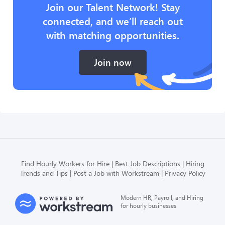
Join our Talent Network! Stay
connected, and we’ll reach out
with matching opportunities.
Join now
Find Hourly Workers for Hire
Best Job Descriptions
Hiring
Trends and Tips
Post a Job with Workstream
Privacy Policy
Modern HR, Payroll, and Hiring
for hourly businesses