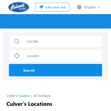
Jobs near me
English
Search
Culver's Careers
All locations
Culver's Locations